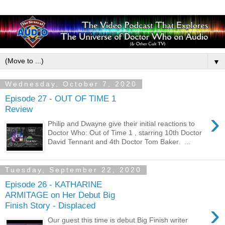
▼
Wednesday, October 7, 2020
Episode 27 - OUT OF TIME 1
Review
›
Philip and Dwayne give their initial reactions to
Doctor Who: Out of Time 1 , starring 10th Doctor
David Tennant and 4th Doctor Tom Baker. ...
Tuesday, September 22, 2020
Episode 26 - KATHARINE
ARMITAGE on Her Debut Big
›
Finish Story - Displaced
Our guest this time is debut Big Finish writer