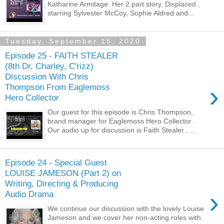
Katharine Armitage. Her 2 part story, Displaced ,
starring Sylvester McCoy, Sophie Aldred and...
Tuesday, September 15, 2020
Episode 25 - FAITH STEALER
(8th Dr, Charley, C'rizz)
Discussion With Chris
›
Thompson From Eaglemoss
Hero Collector
Our guest for this episode is Chris Thompson,
brand manager for Eaglemoss Hero Collector .
Our audio up for discussion is Faith Stealer , ...
Episode 24 - Special Guest
LOUISE JAMESON (Part 2) on
Writing, Directing & Producing
›
Audio Drama
We continue our discussion with the lovely Louise
Jameson and we cover her non-acting roles with