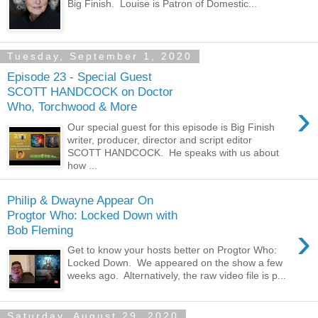
Big Finish. Louise is Patron of Domestic...
Tuesday, September 1, 2020
Episode 23 - Special Guest
SCOTT HANDCOCK on Doctor
›
Who, Torchwood & More
Our special guest for this episode is Big Finish
writer, producer, director and script editor
SCOTT HANDCOCK. He speaks with us about
how ...
Philip & Dwayne Appear On
Progtor Who: Locked Down with
›
Bob Fleming
Get to know your hosts better on Progtor Who:
Locked Down. We appeared on the show a few
weeks ago. Alternatively, the raw video file is p...
Saturday, August 29, 2020