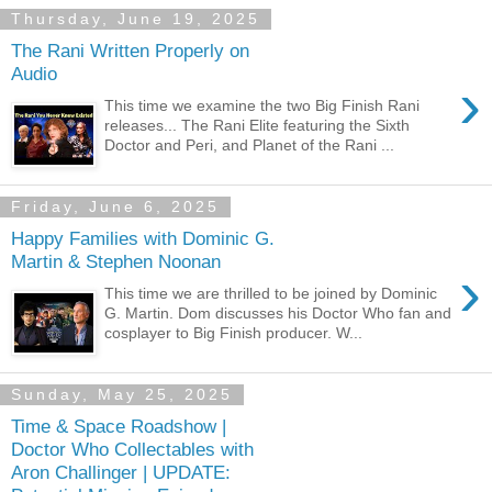
Thursday, June 19, 2025
The Rani Written Properly on
Audio
›
This time we examine the two Big Finish Rani
releases... The Rani Elite featuring the Sixth
Doctor and Peri, and Planet of the Rani ...
Friday, June 6, 2025
Happy Families with Dominic G.
Martin & Stephen Noonan
›
This time we are thrilled to be joined by Dominic
G. Martin. Dom discusses his Doctor Who fan and
cosplayer to Big Finish producer. W...
Sunday, May 25, 2025
Time & Space Roadshow |
Doctor Who Collectables with
Aron Challinger | UPDATE: