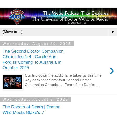
▼
Wednesday, August 20, 2025
The Second Doctor Companion
Chronicles 1-4 | Carole Ann
Ford Is Coming To Australia in
›
October 2025
Our trip down the audio lane takes us this time
way back to the first four Second Doctor
Companion Chronicles. Fear of the Daleks ...
Wednesday, August 6, 2025
The Robots of Death | Doctor
Who Meets Blake's 7