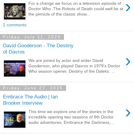
›
For a change we focus on a television episode of
Doctor Who. The Robots of Death could well be at
the pinnicle of the classic show...
2 comments:
Friday, July 11, 2025
David Gooderson - The Destiny
of Davros
›
We are joined by actor and writer David
Gooderson, who played Davros in 1979's Doctor
Who season opener, Destiny of the Daleks. ...
Friday, June 27, 2025
Embrace The Audio | Ian
Brooker Interview
›
This time we explore one of the stories in the
incredible opening two seasons of 8th Doctor
audio adventures, Embrance the Darkness,...