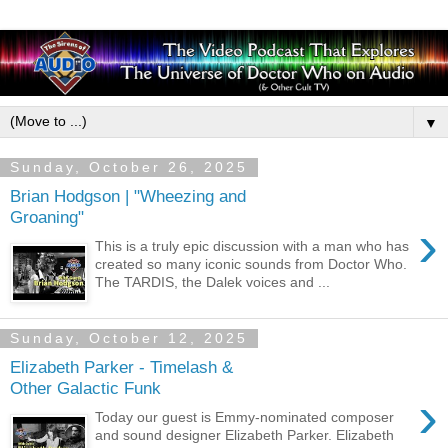
▼
Sunday, October 26, 2025
Brian Hodgson | "Wheezing and
Groaning"
›
This is a truly epic discussion with a man who has
created so many iconic sounds from Doctor Who.
The TARDIS, the Dalek voices and ...
Sunday, October 12, 2025
Elizabeth Parker - Timelash &
Other Galactic Funk
›
Today our guest is Emmy-nominated composer
and sound designer Elizabeth Parker. Elizabeth