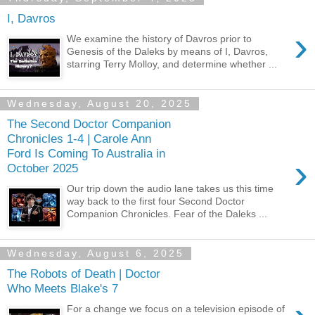
I, Davros
›
We examine the history of Davros prior to
Genesis of the Daleks by means of I, Davros,
starring Terry Molloy, and determine whether ...
Wednesday, August 20, 2025
The Second Doctor Companion
Chronicles 1-4 | Carole Ann
Ford Is Coming To Australia in
›
October 2025
Our trip down the audio lane takes us this time
way back to the first four Second Doctor
Companion Chronicles. Fear of the Daleks ...
Wednesday, August 6, 2025
The Robots of Death | Doctor
Who Meets Blake's 7
For a change we focus on a television episode of