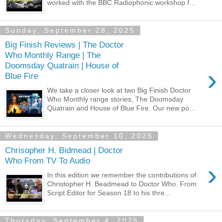
worked with the BBC Radiophonic workshop f...
Sunday, September 28, 2025
Big Finish Reviews | The Doctor
Who Monthly Range | The
Doomsday Quatrain | House of
›
Blue Fire
We take a closer look at two Big Finish Doctor
Who Monthly range stories, The Doomsday
Quatrain and House of Blue Fire. Our new po...
Wednesday, September 10, 2025
Chrisopher H. Bidmead | Doctor
Who From TV To Audio
›
In this edition we remember the contributions of
Christopher H. Beadmead to Doctor Who. From
Script Editor for Season 18 to his thre...
Thursday, September 4, 2025