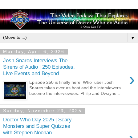
▼
Monday, April 6, 2026
Josh Snares Interviews The
Sirens of Audio | 250 Episodes,
›
Live Events and Beyond
Episode 250 is finally here! WhoTuber Josh
Snares takes over as host and the interviewers
become the interviewees. Philip and Dwayne...
Sunday, November 23, 2025
Doctor Who Day 2025 | Scary
Monsters and Super Quizzes
with Stephen Noonan