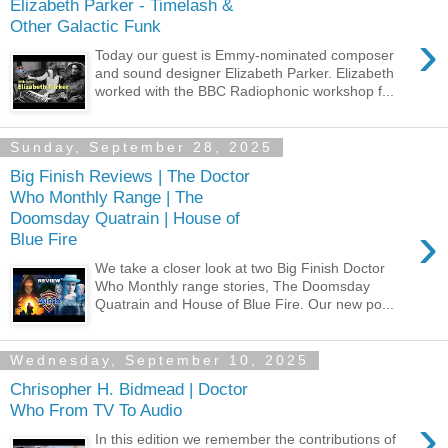
Elizabeth Parker - Timelash &
Other Galactic Funk
›
Today our guest is Emmy-nominated composer
and sound designer Elizabeth Parker. Elizabeth
worked with the BBC Radiophonic workshop f...
Sunday, September 28, 2025
Big Finish Reviews | The Doctor
Who Monthly Range | The
Doomsday Quatrain | House of
›
Blue Fire
We take a closer look at two Big Finish Doctor
Who Monthly range stories, The Doomsday
Quatrain and House of Blue Fire. Our new po...
Wednesday, September 10, 2025
Chrisopher H. Bidmead | Doctor
Who From TV To Audio
›
In this edition we remember the contributions of