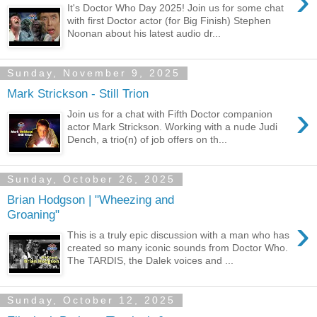
›
It's Doctor Who Day 2025! Join us for some chat
with first Doctor actor (for Big Finish) Stephen
Noonan about his latest audio dr...
Sunday, November 9, 2025
Mark Strickson - Still Trion
›
Join us for a chat with Fifth Doctor companion
actor Mark Strickson. Working with a nude Judi
Dench, a trio(n) of job offers on th...
Sunday, October 26, 2025
Brian Hodgson | "Wheezing and
Groaning"
›
This is a truly epic discussion with a man who has
created so many iconic sounds from Doctor Who.
The TARDIS, the Dalek voices and ...
Sunday, October 12, 2025