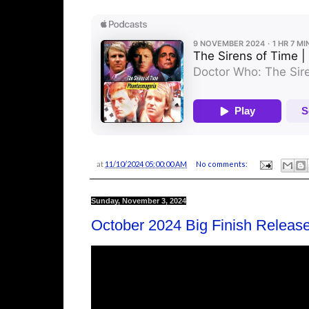
at
11/10/2024 05:00:00 AM
No comments:
Sunday, November 3, 2024
October 2024 Big Finish Releas