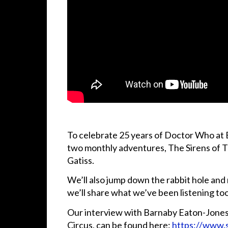
To celebrate 25 years of Doctor Who at Bi
two monthly adventures, The Sirens of 
Gatiss.
We’ll also jump down the rabbit hole an
we’ll share what we’ve been listening to
Our interview with Barnaby Eaton-Jones 
Circus, can be found here:
https://www.