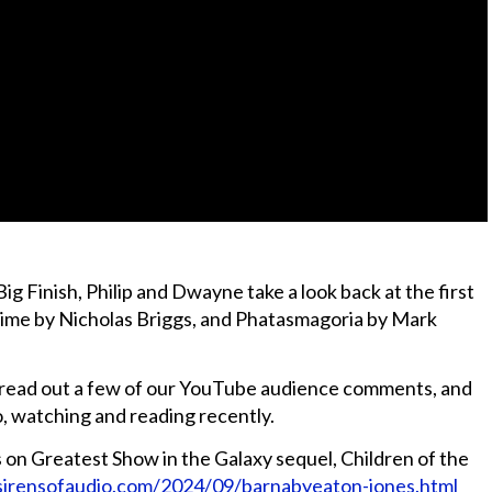
g Finish, Philip and Dwayne take a look back at the first
Time by Nicholas Briggs, and Phatasmagoria by Mark
d read out a few of our YouTube audience comments, and
o, watching and reading recently.
on Greatest Show in the Galaxy sequel, Children of the
sirensofaudio.com/2024/09/barnabyeaton-jones.html