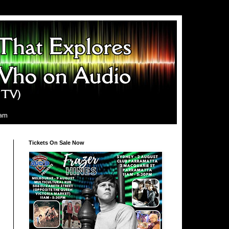
ram
Tickets On Sale Now