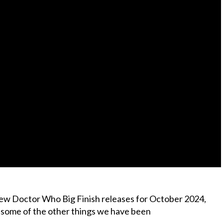
new Doctor Who Big Finish releases for October 2024,
t some of the other things we have been