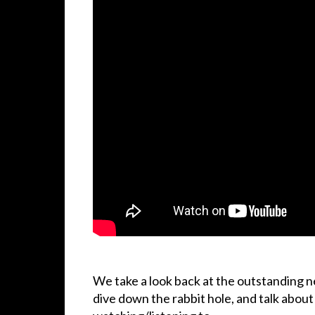
We take a look back at the outstanding 
dive down the rabbit hole, and talk abou