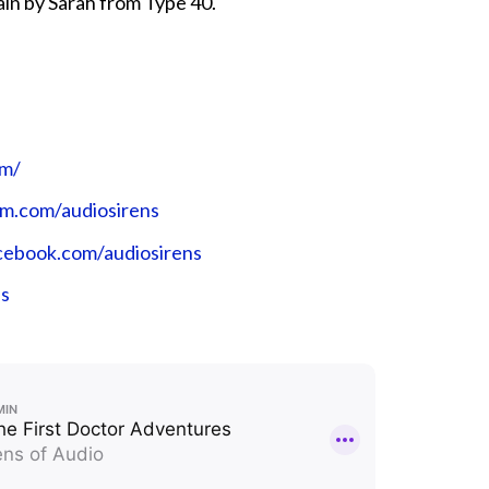
ain by Sarah from Type 40.
⁠⁠⁠⁠
ram.com/audiosirens⁠⁠⁠⁠⁠⁠⁠⁠⁠⁠
book.com/audiosirens⁠⁠⁠⁠⁠⁠⁠⁠⁠⁠
ns