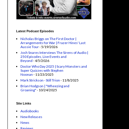
Latest Podcast Episodes
Nicholas Briggs on The First Doctor |
Arrangements for War | Frazer Hines' Last
Aussie Tour
- 5/19/2026
Josh Snares Interviews The Sirens of Audio |
250 Episodes, Live Events and
Beyond
- 4/5/2026
Doctor Who Day 2025 | Scary Monsters and
Super Quizzes with Stephen
Noonan
- 11/23/2025
Mark Strickson - Still Trion
- 11/8/2025
Brian Hodgson | "Wheezing and
Groaning"
- 10/24/2025
Site Links
Audiobooks
New Releases
News
Reviews