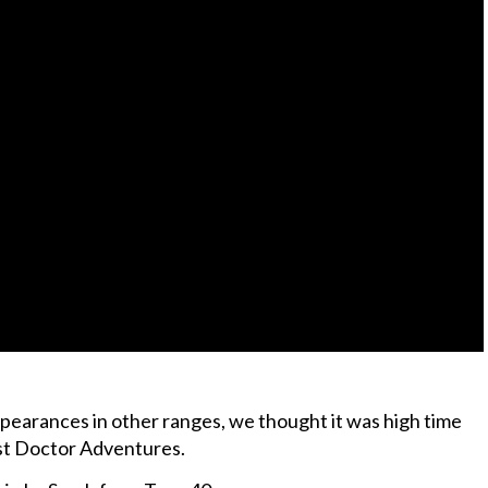
pearances in other ranges, we thought it was high time
st Doctor Adventures.