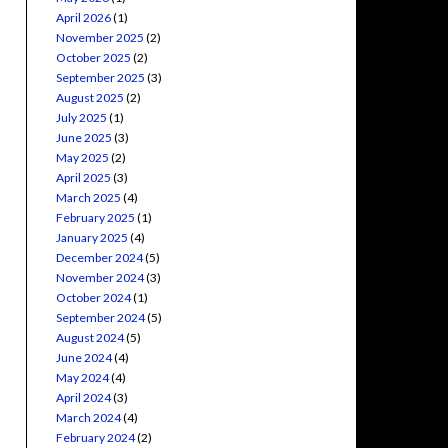
April 2026
(1)
November 2025
(2)
October 2025
(2)
September 2025
(3)
August 2025
(2)
July 2025
(1)
June 2025
(3)
May 2025
(2)
April 2025
(3)
March 2025
(4)
February 2025
(1)
January 2025
(4)
December 2024
(5)
November 2024
(3)
October 2024
(1)
September 2024
(5)
August 2024
(5)
June 2024
(4)
May 2024
(4)
April 2024
(3)
March 2024
(4)
February 2024
(2)