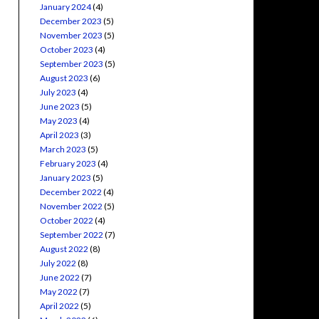
January 2024
(4)
December 2023
(5)
November 2023
(5)
October 2023
(4)
September 2023
(5)
August 2023
(6)
July 2023
(4)
June 2023
(5)
May 2023
(4)
April 2023
(3)
March 2023
(5)
February 2023
(4)
January 2023
(5)
December 2022
(4)
November 2022
(5)
October 2022
(4)
September 2022
(7)
August 2022
(8)
July 2022
(8)
June 2022
(7)
May 2022
(7)
April 2022
(5)