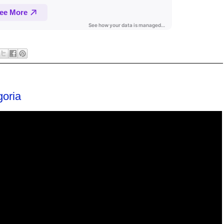
goria