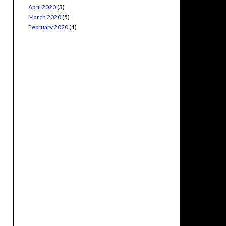
April 2020
(3)
March 2020
(5)
February 2020
(1)