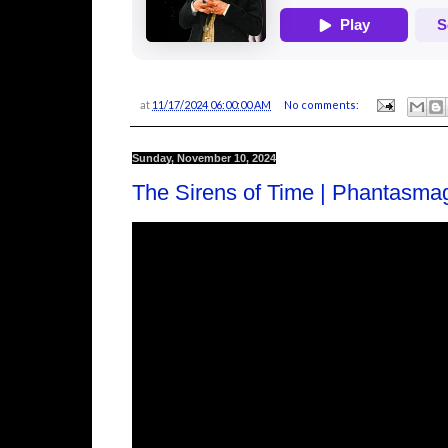
at
11/17/2024 06:00:00 AM
No comments:
Sunday, November 10, 2024
The Sirens of Time | Phantasma