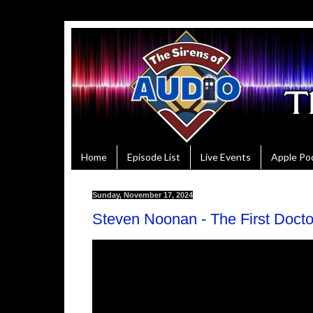
Home
Episode List
Live Events
Apple Po
Sunday, November 17, 2024
Steven Noonan - The First Doct