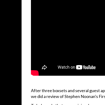
After three boxsets and several guest ap
we did a review of Stephen Noonan's Fir