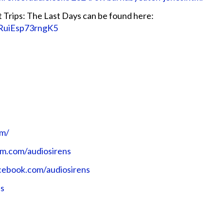
Trips: The Last Days can be found here:
_RuiEsp73rngK5
⁠⁠⁠⁠
ram.com/audiosirens⁠⁠⁠⁠⁠⁠⁠⁠⁠⁠⁠⁠
ok.com/audiosirens⁠⁠⁠⁠⁠⁠⁠⁠⁠⁠⁠⁠
ns