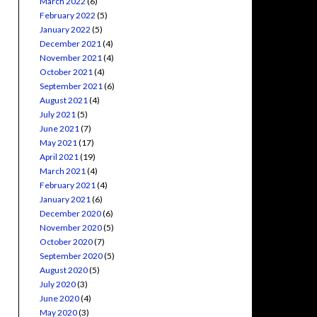
March 2022
(6)
February 2022
(5)
January 2022
(5)
December 2021
(4)
November 2021
(4)
October 2021
(4)
September 2021
(6)
August 2021
(4)
July 2021
(5)
June 2021
(7)
May 2021
(17)
April 2021
(19)
March 2021
(4)
February 2021
(4)
January 2021
(6)
December 2020
(6)
November 2020
(5)
October 2020
(7)
September 2020
(5)
August 2020
(5)
July 2020
(3)
June 2020
(4)
May 2020
(3)