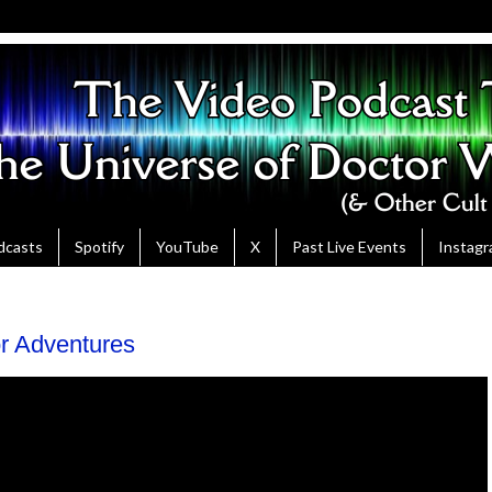
dcasts
Spotify
YouTube
X
Past Live Events
Instag
or Adventures