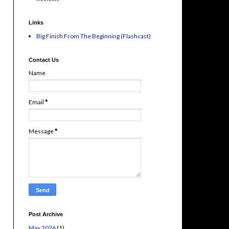
Links
Big Finish From The Beginning (Flashcast)
Contact Us
Name
Email
*
Message
*
Post Archive
May 2026
(1)