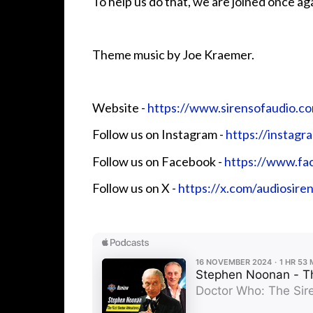
To help us do that, we are joined once ag
Theme music by Joe Kraemer.
Website - ⁠⁠⁠⁠⁠⁠⁠
⁠⁠⁠https://www.sirensofaudio.com/⁠⁠⁠⁠⁠⁠
Follow us on Instagram -
⁠⁠⁠⁠⁠⁠⁠⁠⁠⁠https://instag
Follow us on Facebook - ⁠⁠⁠⁠⁠⁠⁠
⁠⁠⁠https://www.face
Follow us on X - ⁠⁠⁠⁠⁠⁠⁠
⁠⁠⁠https://x.com/audiosire