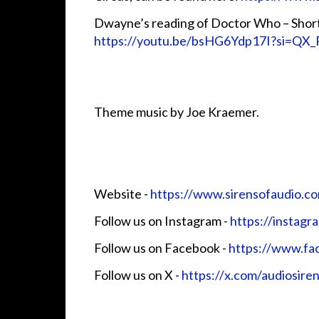
Dwayne’s reading of Doctor Who – Short 
https://youtu.be/bsHG6Ydp17I?si=QX
Theme music by Joe Kraemer.
Website - ⁠⁠⁠⁠⁠⁠⁠⁠⁠⁠⁠
⁠https://www.sirensofaudio.com/⁠⁠⁠⁠⁠⁠⁠⁠
Follow us on Instagram -
⁠⁠⁠⁠⁠⁠⁠⁠⁠⁠⁠⁠https://instag
Follow us on Facebook - ⁠⁠⁠⁠⁠⁠⁠⁠⁠⁠⁠
⁠https://www.facebo
Follow us on X -
⁠⁠⁠⁠⁠⁠⁠⁠⁠⁠⁠⁠https://x.com/audiosire