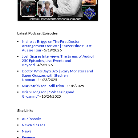
Latest Podcast Episodes
Nicholas Briggs on The First Doctor |
Arrangements for War | Frazer Hines' Last
Aussie Tour
- 5/19/2026
Josh Snares Interviews The Sirens of Audio |
250 Episodes, Live Events and
Beyond
- 4/5/2026
Doctor Who Day 2025 | Scary Monsters and
Super Quizzes with Stephen
Noonan
- 11/23/2025
Mark Strickson - Still Trion
- 11/8/2025
Brian Hodgson | "Wheezing and
Groaning"
- 10/24/2025
Site Links
Audiobooks
New Releases
News
Reviews