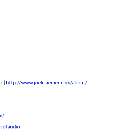
r |
http://www.joekraemer.com/about/
m/
nsofaudio