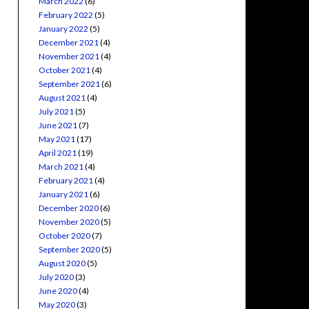
March 2022
(6)
February 2022
(5)
January 2022
(5)
December 2021
(4)
November 2021
(4)
October 2021
(4)
September 2021
(6)
August 2021
(4)
July 2021
(5)
June 2021
(7)
May 2021
(17)
April 2021
(19)
March 2021
(4)
February 2021
(4)
January 2021
(6)
December 2020
(6)
November 2020
(5)
October 2020
(7)
September 2020
(5)
August 2020
(5)
July 2020
(3)
June 2020
(4)
May 2020
(3)