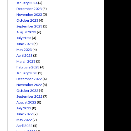
January 2024
(4)
December 2023
(5)
November 2023
(5)
October 2023
(4)
September 2023
(5)
August 2023
(6)
July 2023
(4)
June 2023
(5)
May 2023
(4)
April 2023
(3)
March 2023
(5)
February 2023
(4)
January 2023
(5)
December 2022
(4)
November 2022
(5)
October 2022
(4)
September 2022
(7)
August 2022
(8)
July 2022
(8)
June 2022
(7)
May 2022
(7)
April 2022
(5)