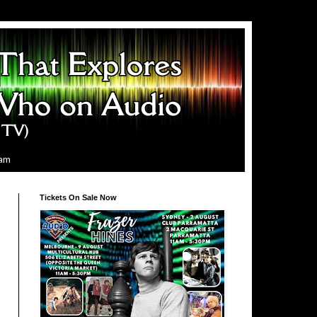
ram
Tickets On Sale Now