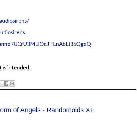
audiosirens/
udiosirens
channel/UCrU3MLlOeJTLnAbLl35QgeQ
 is intended.
torm of Angels - Randomoids XII