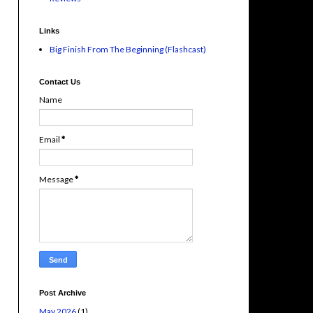
Links
Big Finish From The Beginning (Flashcast)
Contact Us
Name
Email
*
Message
*
Post Archive
May 2026
(1)