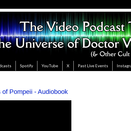
dcasts
Spotify
YouTube
X
Past Live Events
Instag
of Pompeii - Audiobook