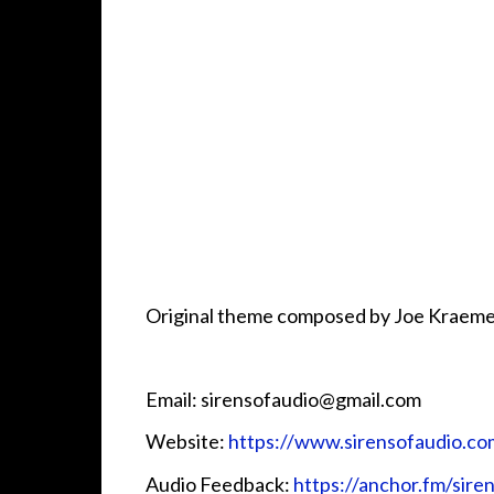
Original theme composed by Joe Kraeme
Email: sirensofaudio@gmail.com
Website:
https://www.sirensofaudio.co
Audio Feedback:
https://anchor.fm/sire