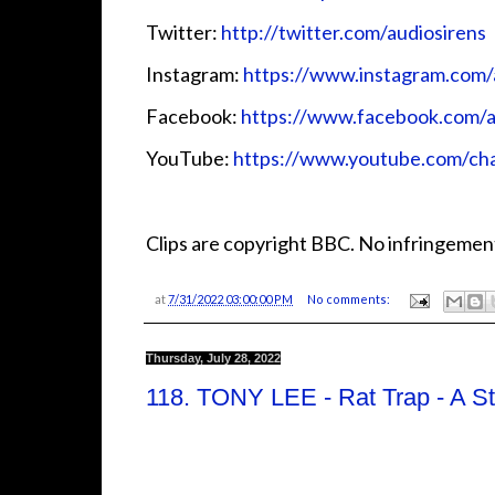
Twitter:
http://twitter.com/audiosirens
Instagram:
https://www.instagram.com/
Facebook:
https://www.facebook.com/a
YouTube:
https://www.youtube.com/
Clips are copyright BBC. No infringement
at
7/31/2022 03:00:00 PM
No comments:
Thursday, July 28, 2022
118. TONY LEE - Rat Trap - A S