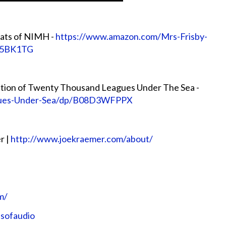
Rats of NIMH -
https://www.amazon.com/Mrs-Frisby-
85BK1TG
ion of Twenty Thousand Leagues Under The Sea -
gues-Under-Sea/dp/B08D3WFPPX
r |
http://www.joekraemer.com/about/
m/
nsofaudio