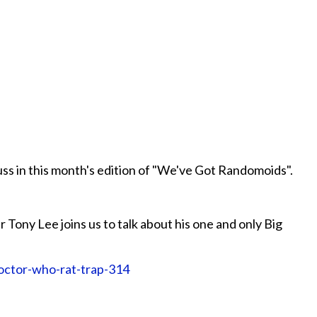
cuss in this month's edition of "We've Got Randomoids".
 Tony Lee joins us to talk about his one and only Big
doctor-who-rat-trap-314