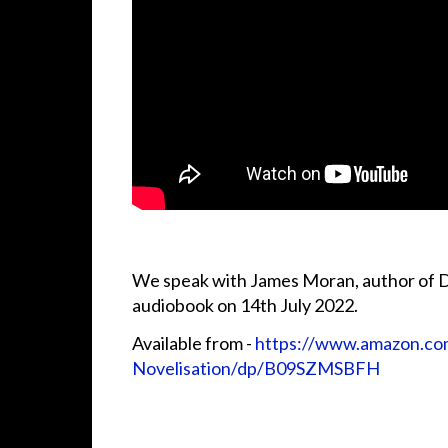
We speak with James Moran, author of D
audiobook on 14th July 2022.
Available from -
https://www.amazon.co
Novelisation/dp/B09SZMSBFH