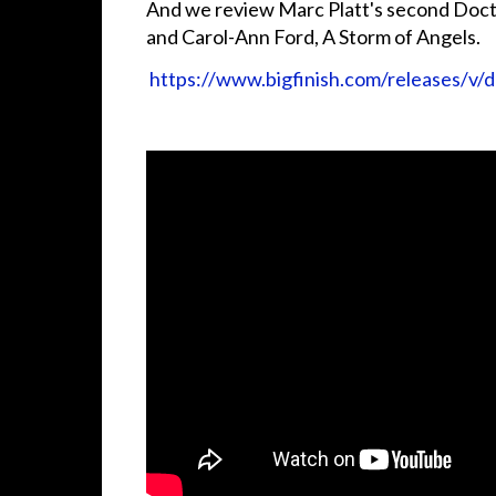
And we review Marc Platt's second Doc
and Carol-Ann Ford, A Storm of Angels.
https://www.bigfinish.com/releases/v/