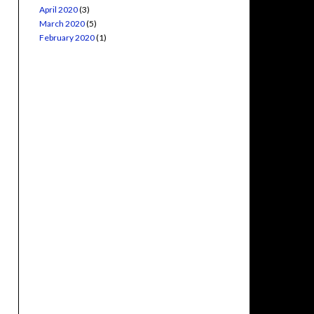
April 2020
(3)
March 2020
(5)
February 2020
(1)