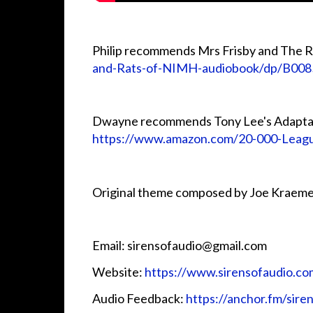
Philip recommends Mrs Frisby and The 
and-Rats-of-NIMH-audiobook/dp/B00
Dwayne recommends Tony Lee's Adaptat
https://www.amazon.com/20-000-Lea
Original theme composed by Joe Kraeme
Email: sirensofaudio@gmail.com
Website:
https://www.sirensofaudio.co
Audio Feedback:
https://anchor.fm/sire