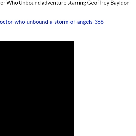
tor Who Unbound adventure starring Geoffrey Bayldon
doctor-who-unbound-a-storm-of-angels-368