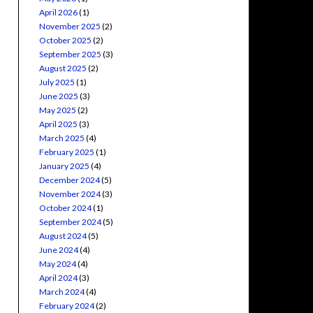
April 2026
(1)
November 2025
(2)
October 2025
(2)
September 2025
(3)
August 2025
(2)
July 2025
(1)
June 2025
(3)
May 2025
(2)
April 2025
(3)
March 2025
(4)
February 2025
(1)
January 2025
(4)
December 2024
(5)
November 2024
(3)
October 2024
(1)
September 2024
(5)
August 2024
(5)
June 2024
(4)
May 2024
(4)
April 2024
(3)
March 2024
(4)
February 2024
(2)