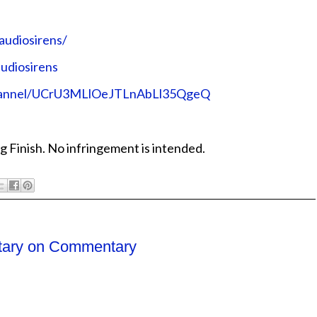
audiosirens/
udiosirens
channel/UCrU3MLlOeJTLnAbLl35QgeQ
g Finish. No infringement is intended.
ary on Commentary