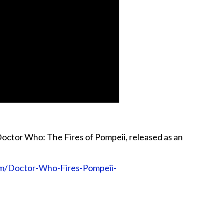
octor Who: The Fires of Pompeii, released as an
m/Doctor-Who-Fires-Pompeii-