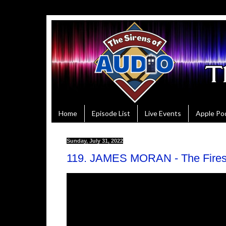
Home
Episode List
Live Events
Apple Po
Sunday, July 31, 2022
119. JAMES MORAN - The Fires 