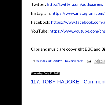
Twitter:
http://twitter.com/audiosirens
Instagram:
https://www.instagram.com/
Facebook:
https://www.facebook.com/a
YouTube:
https://www.youtube.com/
Clips and music are copyright BBC and Bi
at
7/28/2022 03:17:00 PM
No comments:
Thursday, July 21, 2022
117. TOBY HADOKE - Comment