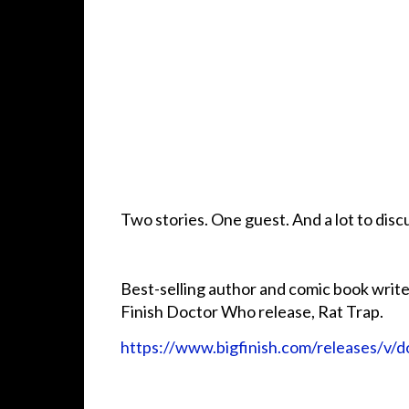
Two stories. One guest. And a lot to dis
Best-selling author and comic book writer
Finish Doctor Who release, Rat Trap.
https://www.bigfinish.com/releases/v/