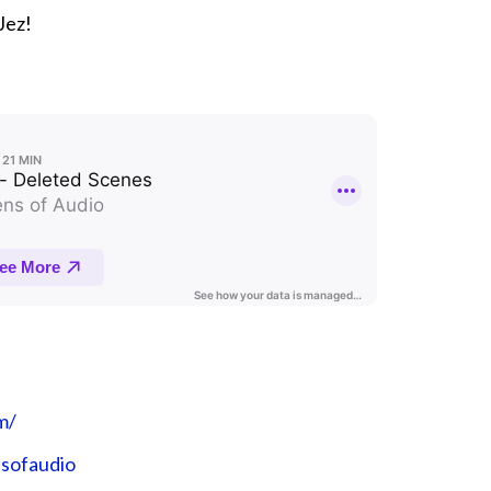
Jez!
m/
nsofaudio