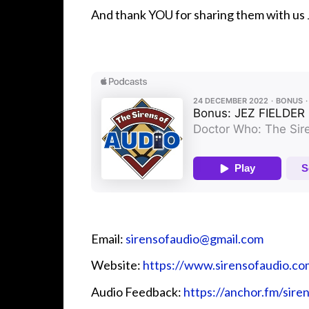
And thank YOU for sharing them with us 
Email:
sirensofaudio@gmail.com
Website:
https://www.sirensofaudio.co
Audio Feedback:
https://anchor.fm/sire