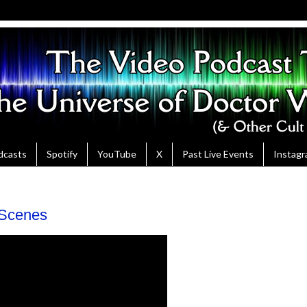
dcasts
Spotify
YouTube
X
Past Live Events
Instag
 Scenes