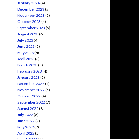
January 2024
(4)
December 2023
(5)
November 2023
(5)
October 2023
(4)
September 2023
(5)
August 2023
(6)
July 2023
(4)
June 2023
(5)
May 2023
(4)
April 2023
(3)
March 2023
(5)
February 2023
(4)
January 2023
(5)
December 2022
(4)
November 2022
(5)
October 2022
(4)
September 2022
(7)
August 2022
(8)
July 2022
(8)
June 2022
(7)
May 2022
(7)
April 2022
(5)