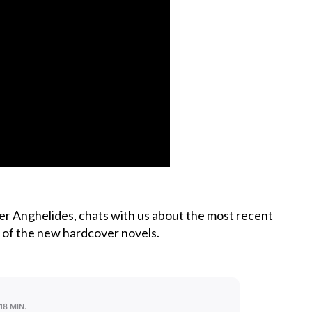
er Anghelides, chats with us about the most recent
se of the new hardcover novels.