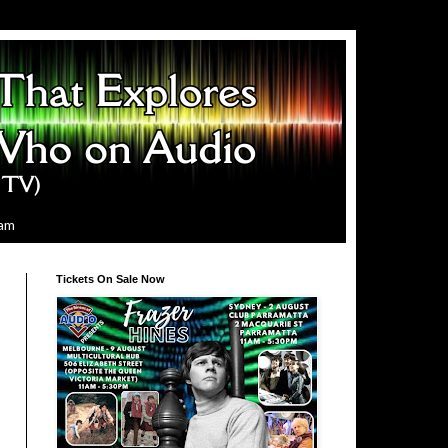
ram
Tickets On Sale Now