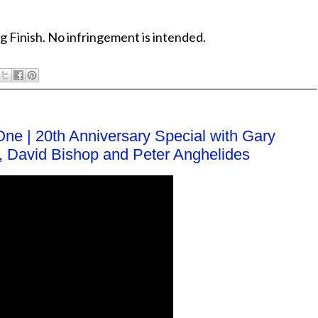
g Finish. No infringement is intended.
One | 20th Anniversary Special with Gary
er, David Bishop and Peter Anghelides