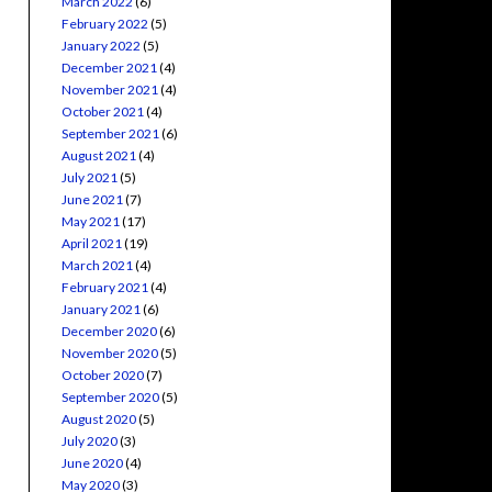
March 2022
(6)
February 2022
(5)
January 2022
(5)
December 2021
(4)
November 2021
(4)
October 2021
(4)
September 2021
(6)
August 2021
(4)
July 2021
(5)
June 2021
(7)
May 2021
(17)
April 2021
(19)
March 2021
(4)
February 2021
(4)
January 2021
(6)
December 2020
(6)
November 2020
(5)
October 2020
(7)
September 2020
(5)
August 2020
(5)
July 2020
(3)
June 2020
(4)
May 2020
(3)