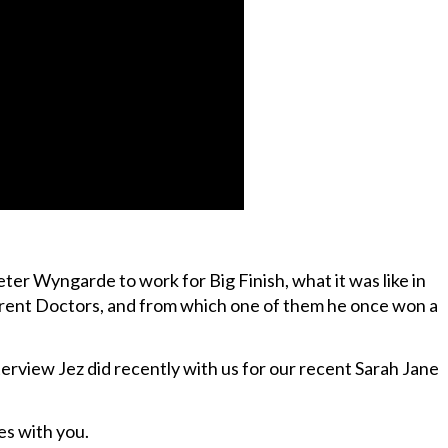
ter Wyngarde to work for Big Finish, what it was like in
rent Doctors, and from which one of them he once won a
erview Jez did recently with us for our recent Sarah Jane
es with you.