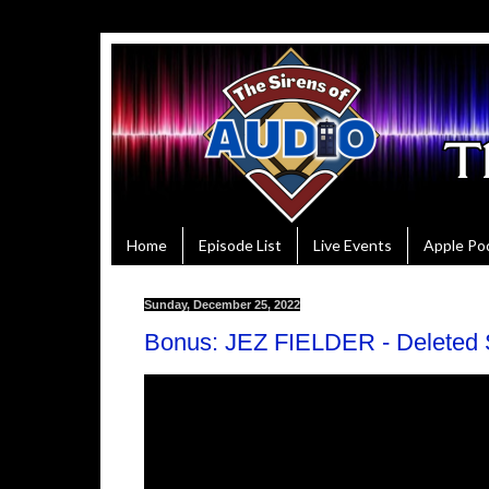
Home
Episode List
Live Events
Apple Po
Sunday, December 25, 2022
Bonus: JEZ FIELDER - Deleted