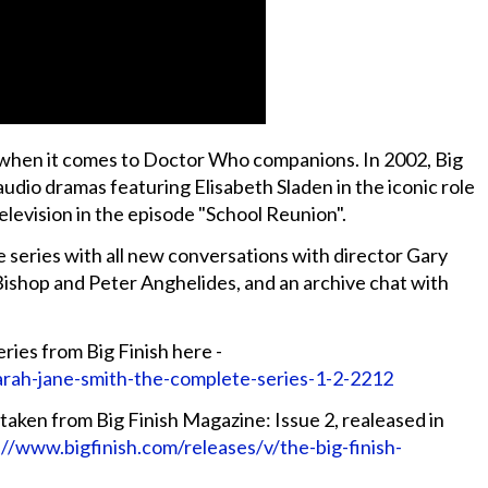
ist when it comes to Doctor Who companions. In 2002, Big
 audio dramas featuring Elisabeth Sladen in the iconic role
levision in the episode "School Reunion".
 series with all new conversations with director Gary
 Bishop and Peter Anghelides, and an archive chat with
ries from Big Finish here -
arah-jane-smith-the-complete-series-1-2-2212
taken from Big Finish Magazine: Issue 2, realeased in
://www.bigfinish.com/releases/v/the-big-finish-