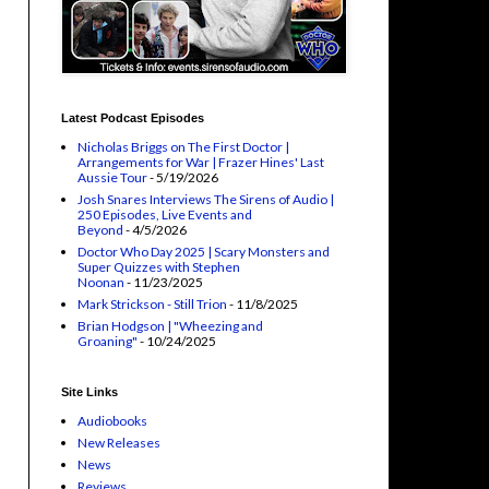
Latest Podcast Episodes
Nicholas Briggs on The First Doctor |
Arrangements for War | Frazer Hines' Last
Aussie Tour
- 5/19/2026
Josh Snares Interviews The Sirens of Audio |
250 Episodes, Live Events and
Beyond
- 4/5/2026
Doctor Who Day 2025 | Scary Monsters and
Super Quizzes with Stephen
Noonan
- 11/23/2025
Mark Strickson - Still Trion
- 11/8/2025
Brian Hodgson | "Wheezing and
Groaning"
- 10/24/2025
Site Links
Audiobooks
New Releases
News
Reviews