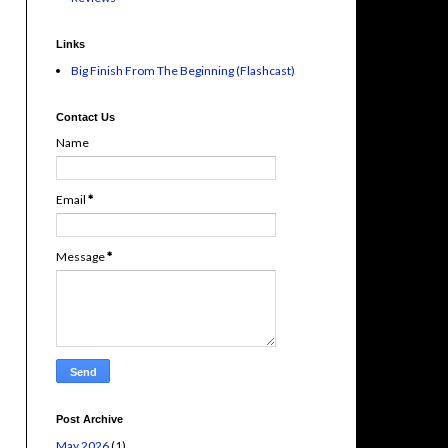
Links
Big Finish From The Beginning (Flashcast)
Contact Us
Name
Email
*
Message
*
Post Archive
May 2026
(1)