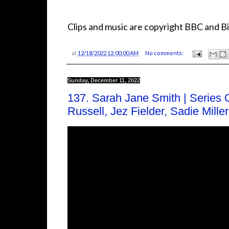
Clips and music are copyright BBC and Bi
at
12/18/2022 12:00:00 AM
No comments:
Sunday, December 11, 2022
137. Sarah Jane Smith | Series 
Russell, Jez Fielder, Sadie Mill