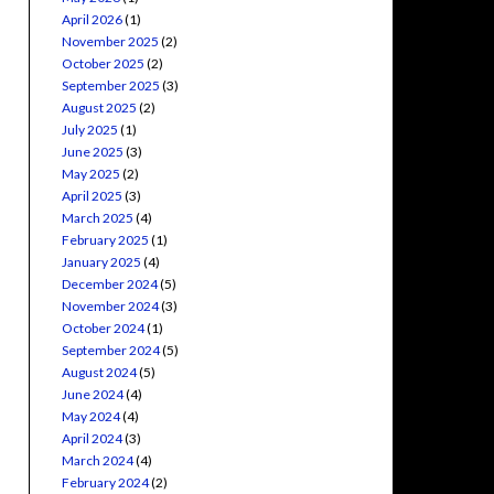
April 2026
(1)
November 2025
(2)
October 2025
(2)
September 2025
(3)
August 2025
(2)
July 2025
(1)
June 2025
(3)
May 2025
(2)
April 2025
(3)
March 2025
(4)
February 2025
(1)
January 2025
(4)
December 2024
(5)
November 2024
(3)
October 2024
(1)
September 2024
(5)
August 2024
(5)
June 2024
(4)
May 2024
(4)
April 2024
(3)
March 2024
(4)
February 2024
(2)