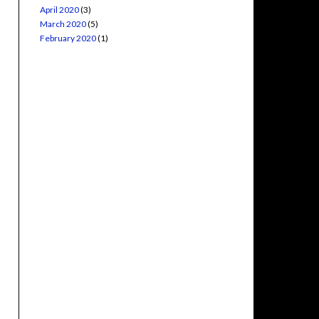
April 2020
(3)
March 2020
(5)
February 2020
(1)