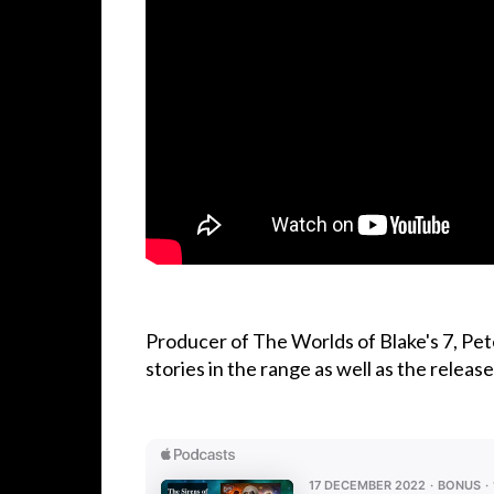
Producer of The Worlds of Blake's 7, Pet
stories in the range as well as the relea