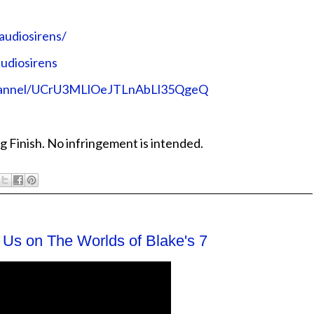
audiosirens/
udiosirens
channel/UCrU3MLlOeJTLnAbLl35QgeQ
g Finish. No infringement is intended.
 Us on The Worlds of Blake's 7