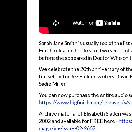
Sarah Jane Smith is usually top of the l
Finish released the first of two series of
before she appeared in Doctor Who on te
We celebrate the 20th anniversary of the
Russell, actor Jez Fielder, writers David
Sadie Miller.
You can now purchase the entire audio se
https://www.bigfinish.com/releases/v/s
Archive material of Elisabeth Sladen was 
2002 and available for FREE here -
https
magazine-issue-02-2667