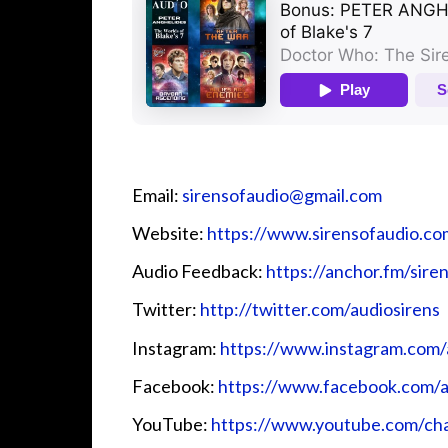
Email:
sirensofaudio@gmail.com
Website:
https://www.sirensofaudio.co
Audio Feedback:
https://anchor.fm/sire
Twitter:
http://twitter.com/audiosirens
Instagram:
https://www.instagram.com/
Facebook:
https://www.facebook.com/a
YouTube:
https://www.youtube.com/