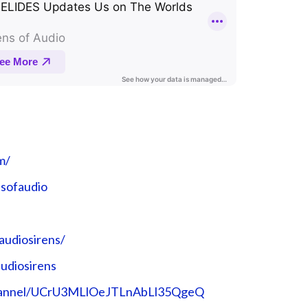
m/
nsofaudio
audiosirens/
udiosirens
channel/UCrU3MLlOeJTLnAbLl35QgeQ