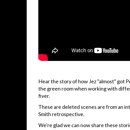
Hear the story of how Jez "almost" got Pe
the green room when working with diffe
fiver.
These are deleted scenes are from an int
Smith retrospective.
We're glad we can now share these stori