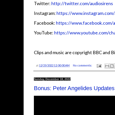
Twitter:
http://twitter.com/audiosirens
Instagram:
https://www.instagram.com/
Facebook:
https://www.facebook.com/a
YouTube:
https://www.youtube.com/
Clips and music are copyright BBC and Bi
at
12/25/2022 12:00:00 AM
No comments:
Sunday, December 18, 2022
Bonus: Peter Angelides Updates