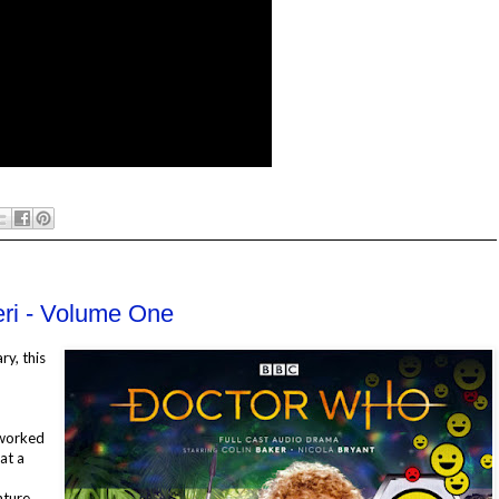
eri - Volume One
ry, this
 worked
at a
nture