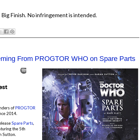
 Big Finish. No infringement is intended.
Fleming From PROGTOR WHO on Spare Parts
unders of
PROGTOR
ince 2014.
release
Spare Parts
,
aturing the 5th
h Sutton.