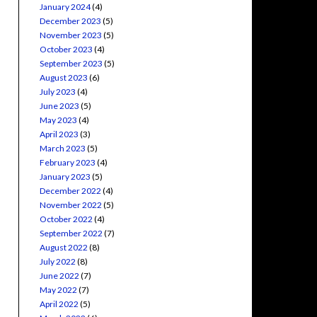
January 2024
(4)
December 2023
(5)
November 2023
(5)
October 2023
(4)
September 2023
(5)
August 2023
(6)
July 2023
(4)
June 2023
(5)
May 2023
(4)
April 2023
(3)
March 2023
(5)
February 2023
(4)
January 2023
(5)
December 2022
(4)
November 2022
(5)
October 2022
(4)
September 2022
(7)
August 2022
(8)
July 2022
(8)
June 2022
(7)
May 2022
(7)
April 2022
(5)