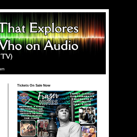
ram
Tickets On Sale Now