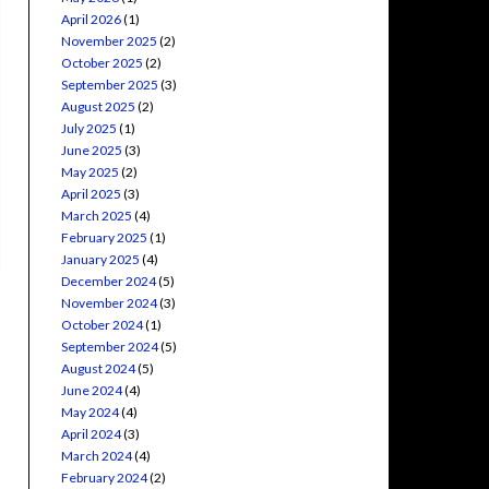
April 2026
(1)
November 2025
(2)
October 2025
(2)
September 2025
(3)
August 2025
(2)
July 2025
(1)
June 2025
(3)
May 2025
(2)
April 2025
(3)
March 2025
(4)
February 2025
(1)
January 2025
(4)
December 2024
(5)
November 2024
(3)
October 2024
(1)
September 2024
(5)
August 2024
(5)
June 2024
(4)
May 2024
(4)
April 2024
(3)
March 2024
(4)
February 2024
(2)