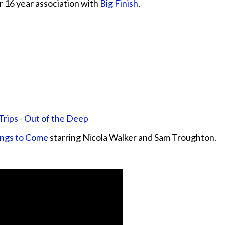
 16 year association with
Big Finish
.
rips - Out of the Deep
ings to Come
starring Nicola Walker and Sam Troughton.