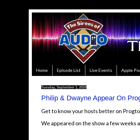
Home
Episode List
Live Events
Apple Po
Tuesday, September 1, 2020
Philip & Dwayne Appear On Pro
Get to know your hosts better on Prog
We appeared on the show a few weeks 