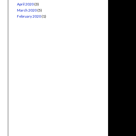
April 2020
(3)
March 2020
(5)
February 2020
(1)