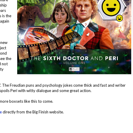
ship
ears
 is the
 again
a new
ject
cond
see the
d not
ety
. The Freudian puns and psychology jokes come thick and fast and writer
, spoils Peri with witty dialogue and some great action.
more boxsets like this to come.
e
directly from the Big Finish website.