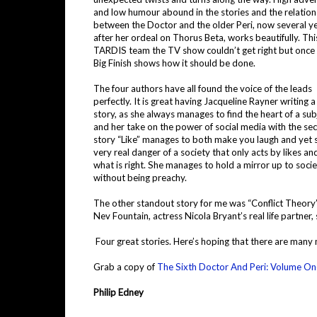
and low humour abound in the stories and the relation
between the Doctor and the older Peri, now several y
after her ordeal on Thorus Beta, works beautifully. This
TARDIS team the TV show couldn’t get right but once
Big Finish shows how it should be done.
The four authors have all found the voice of the leads
perfectly. It is great having Jacqueline Rayner writing 
story, as she always manages to find the heart of a sub
and her take on the power of social media with the se
story “Like” manages to both make you laugh and yet 
very real danger of a society that only acts by likes an
what is right. She manages to hold a mirror up to soci
without being preachy.
The other standout story for me was “Conflict Theory”
Nev Fountain, actress Nicola Bryant’s real life partner
Four great stories. Here’s hoping that there are many 
Grab a copy of
The Sixth Doctor And Peri: Volume On
Philip Edney