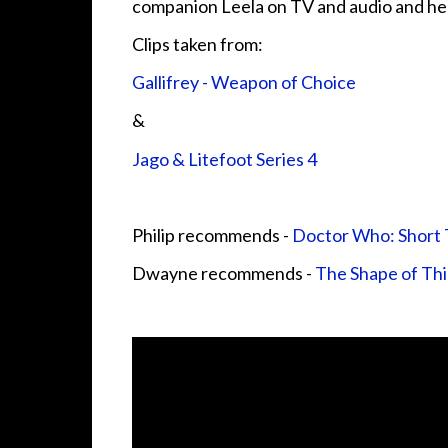
companion Leela on TV and audio and her
Clips taken from:
Gallifrey - Weapon of Choice
&
Jago & Litefoot Series 4
Philip recommends -
Doctor Who: Short T
Dwayne recommends -
The Shape of Th