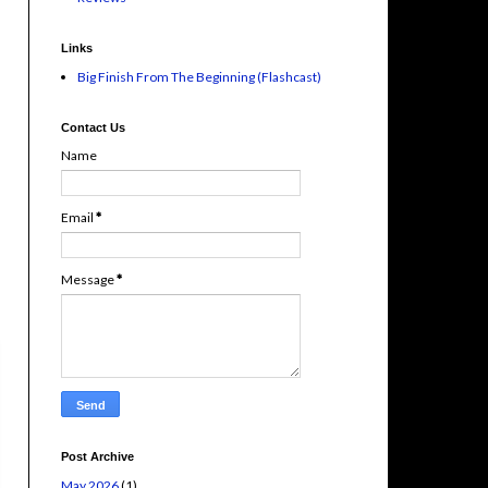
Links
Big Finish From The Beginning (Flashcast)
Contact Us
Name
Email
*
Message
*
Post Archive
May 2026
(1)