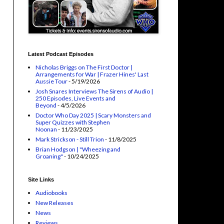
Latest Podcast Episodes
Nicholas Briggs on The First Doctor |
Arrangements for War | Frazer Hines' Last
Aussie Tour
- 5/19/2026
Josh Snares Interviews The Sirens of Audio |
250 Episodes, Live Events and
Beyond
- 4/5/2026
Doctor Who Day 2025 | Scary Monsters and
Super Quizzes with Stephen
Noonan
- 11/23/2025
Mark Strickson - Still Trion
- 11/8/2025
Brian Hodgson | "Wheezing and
Groaning"
- 10/24/2025
Site Links
Audiobooks
New Releases
News
Reviews