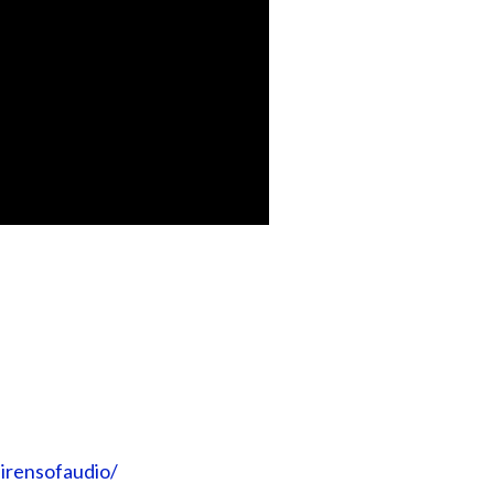
irensofaudio/