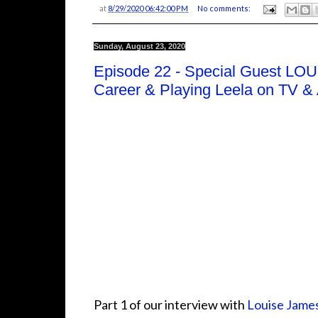
at
8/29/2020 06:42:00 PM
No comments:
Sunday, August 23, 2020
Episode 22 - Special Guest LO
Career & Playing Leela on TV &
Part 1 of our interview with
Louise Jame