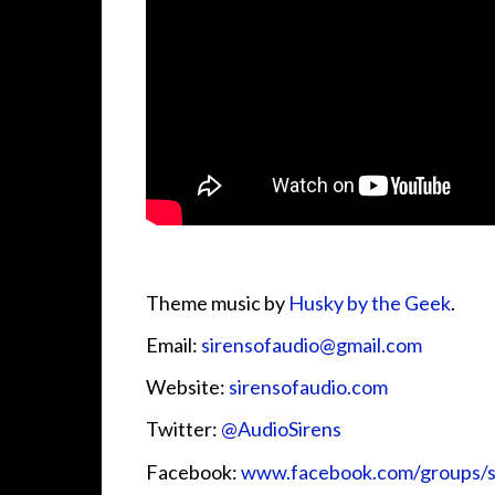
Theme music by
Husky by the Geek
.
Email:
sirensofaudio@gmail.com
Website:
sirensofaudio.com
Twitter:
@AudioSirens
Facebook:
www.facebook.com/groups/s