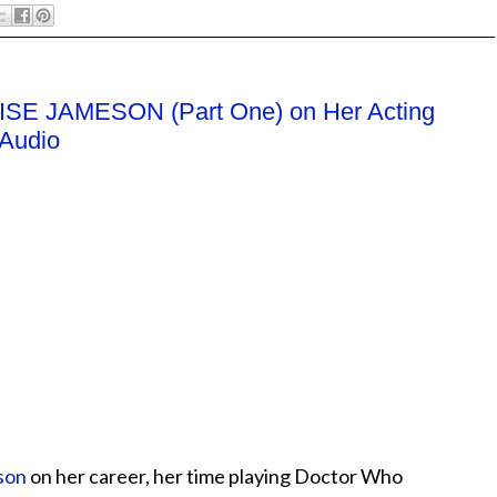
UISE JAMESON (Part One) on Her Acting
 Audio
son
on her career, her time playing Doctor Who