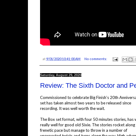
at
9/01/2020 10:41:00 AM
No comments:
Saturday, August 29, 2020
Review: The Sixth Doctor and P
Commissioned to celebrate Big Finish’s 20th Anniversa
set has taken almost two years to be released since
recording. It was well worth the wait.
The Box set format, with four 50 minutes stories, has
really well for good old Sixie. The stories rocket along 
frenetic pace but manage to throw in a number of
unexpected twists and turns along the way. High adve