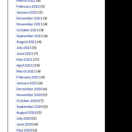
March 2022
(6)
February 2022
(5)
January 2022
(5)
December 2021
(4)
November 2021
(4)
October 2021
(4)
September 2021
(6)
August 2021
(4)
July 2021
(5)
June 2021
(7)
May 2021
(17)
April 2021
(19)
March 2021
(4)
February 2021
(4)
January 2021
(6)
December 2020
(6)
November 2020
(5)
October 2020
(7)
September 2020
(5)
August 2020
(5)
July 2020
(3)
June 2020
(4)
May 2020
(3)