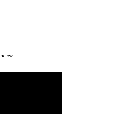
d below.