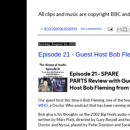
All clips and music are copyright BBC and
at
8/23/2020 06:20:00 PM
No comments:
Sunday, August 16, 2020
Episode 21 - Guest Host Bob 
Our guest host this time is Bob Fleming, one of the fo
WHO
, a Doctor Who podcast that has been running s
Bob give is his thoughts on the 2002 Big Finish audio 
written by Marc Platt, directed by Gary Russell and fe
Doctor and Nyssa, played by Peter Davision and Sara