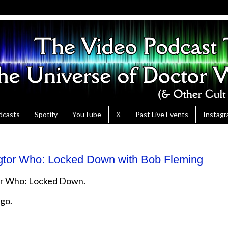
dcasts
Spotify
YouTube
X
Past Live Events
Instag
gtor Who: Locked Down with Bob Fleming
tor Who: Locked Down.
ago.