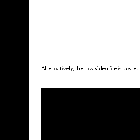
Alternatively, the raw video file is poste