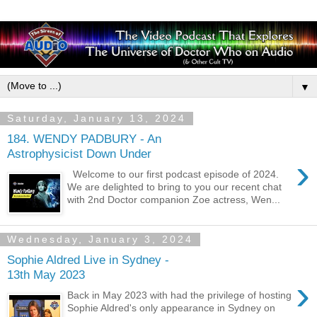
▼
Saturday, January 13, 2024
184. WENDY PADBURY - An
Astrophysicist Down Under
›
Welcome to our first podcast episode of 2024.
We are delighted to bring to you our recent chat
with 2nd Doctor companion Zoe actress, Wen...
Wednesday, January 3, 2024
Sophie Aldred Live in Sydney -
13th May 2023
›
Back in May 2023 with had the privilege of hosting
Sophie Aldred's only appearance in Sydney on