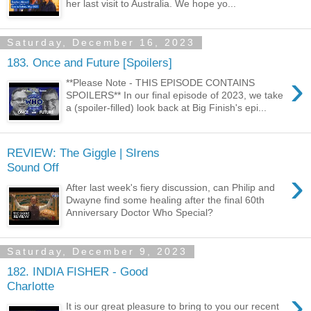
her last visit to Australia. We hope yo...
Saturday, December 16, 2023
183. Once and Future [Spoilers]
›
**Please Note - THIS EPISODE CONTAINS
SPOILERS** In our final episode of 2023, we take
a (spoiler-filled) look back at Big Finish's epi...
REVIEW: The Giggle | SIrens
Sound Off
›
After last week's fiery discussion, can Philip and
Dwayne find some healing after the final 60th
Anniversary Doctor Who Special?
Saturday, December 9, 2023
182. INDIA FISHER - Good
Charlotte
›
It is our great pleasure to bring to you our recent