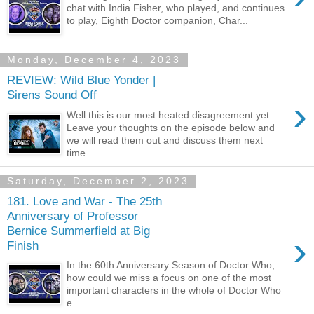
chat with India Fisher, who played, and continues
to play, Eighth Doctor companion, Char...
Monday, December 4, 2023
REVIEW: Wild Blue Yonder |
Sirens Sound Off
›
Well this is our most heated disagreement yet.
Leave your thoughts on the episode below and
we will read them out and discuss them next
time...
Saturday, December 2, 2023
181. Love and War - The 25th
Anniversary of Professor
Bernice Summerfield at Big
›
Finish
In the 60th Anniversary Season of Doctor Who,
how could we miss a focus on one of the most
important characters in the whole of Doctor Who
e...