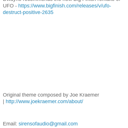
UFO -
https://www.bigfinish.com/releases/v/ufo-
destruct-positive-2635
Original theme composed by Joe Kraemer
|
http://www.joekraemer.com/about/
Email:
sirensofaudio@gmail.com