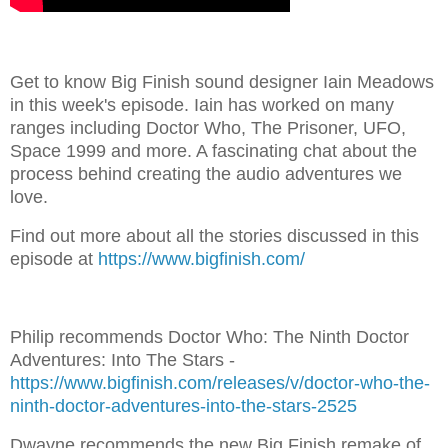
Get to know Big Finish sound designer Iain Meadows
in this week's episode. Iain has worked on many
ranges including Doctor Who, The Prisoner, UFO,
Space 1999 and more. A fascinating chat about the
process behind creating the audio adventures we
love.
Find out more about all the stories discussed in this
episode at
https://www.bigfinish.com/
Philip recommends Doctor Who: The Ninth Doctor
Adventures: Into The Stars -
https://www.bigfinish.com/releases/v/doctor-who-the-
ninth-doctor-adventures-into-the-stars-2525
Dwayne recommends the new Big Finish remake of