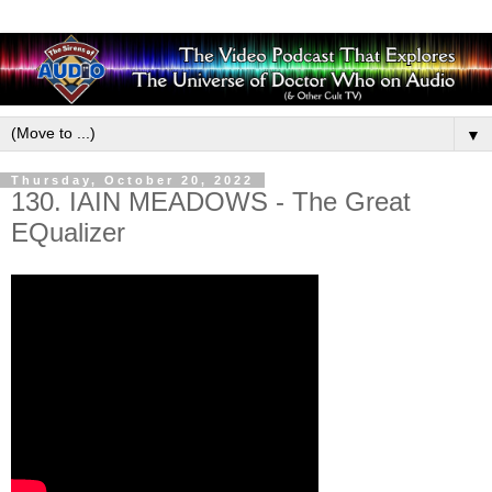
▼
Thursday, October 20, 2022
130. IAIN MEADOWS - The Great
EQualizer