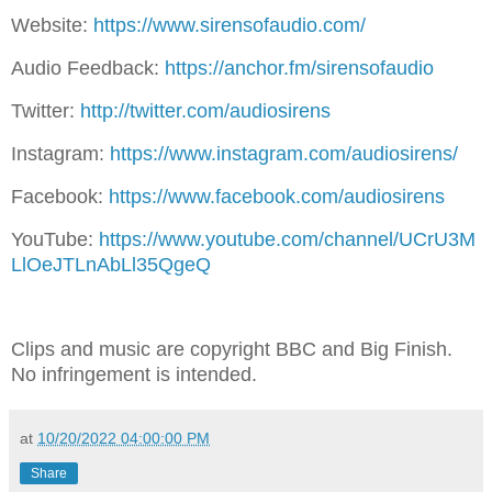
Website:
https://www.sirensofaudio.com/
Audio Feedback:
https://anchor.fm/sirensofaudio
Twitter:
http://twitter.com/audiosirens
Instagram:
https://www.instagram.com/audiosirens/
Facebook:
https://www.facebook.com/audiosirens
YouTube:
https://www.youtube.com/channel/UCrU3M
LlOeJTLnAbLl35QgeQ
Clips and music are copyright BBC and Big Finish.
No infringement is intended.
at
10/20/2022 04:00:00 PM
Share