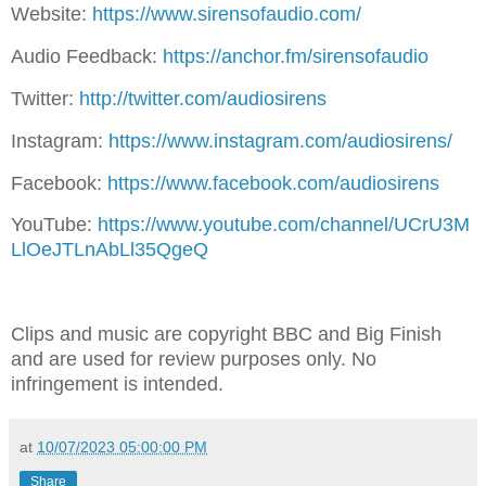
Website:
⁠⁠⁠⁠⁠⁠⁠⁠⁠⁠⁠⁠https://www.sirensofaudio.com/⁠⁠⁠⁠⁠⁠⁠⁠⁠⁠⁠⁠
Audio Feedback:
⁠⁠⁠⁠⁠⁠⁠⁠⁠⁠⁠⁠https://anchor.fm/sirensofaudio⁠⁠⁠⁠⁠⁠⁠⁠⁠⁠⁠⁠
Twitter:
⁠⁠⁠⁠⁠⁠⁠⁠⁠⁠⁠⁠ http://twitter.com/audiosirens⁠⁠⁠⁠⁠⁠⁠⁠⁠⁠⁠⁠
Instagram:
⁠⁠⁠⁠⁠⁠⁠⁠⁠⁠⁠⁠https://www.instagram.com/audiosirens/⁠⁠⁠⁠⁠⁠⁠⁠⁠⁠⁠⁠
Facebook:
⁠⁠⁠⁠⁠⁠⁠⁠⁠⁠⁠⁠https://www.facebook.com/audiosirens⁠⁠⁠⁠⁠⁠⁠⁠⁠⁠⁠⁠
YouTube:
⁠⁠⁠⁠⁠⁠⁠⁠⁠⁠⁠⁠https://www.youtube.com/channel/UCrU3M
LlOeJTLnAbLl35QgeQ⁠⁠⁠⁠⁠⁠⁠⁠⁠⁠⁠⁠
Clips and music are copyright BBC and Big Finish
and are used for review purposes only. No
infringement is intended.
at
10/07/2023 05:00:00 PM
Share