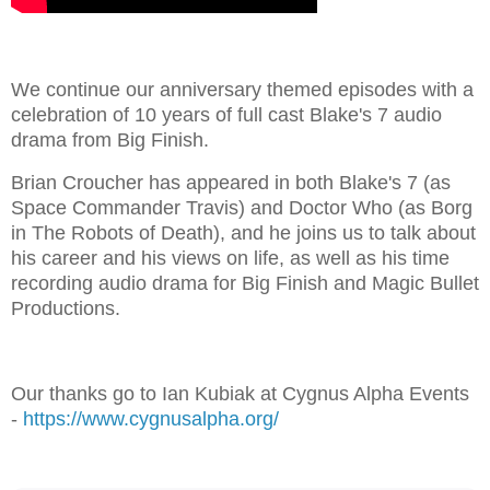
We continue our anniversary themed episodes with a
celebration of 10 years of full cast Blake's 7 audio
drama from Big Finish.
Brian Croucher has appeared in both Blake's 7 (as
Space Commander Travis) and Doctor Who (as Borg
in The Robots of Death), and he joins us to talk about
his career and his views on life, as well as his time
recording audio drama for Big Finish and Magic Bullet
Productions.
Our thanks go to Ian Kubiak at Cygnus Alpha Events
-
https://www.cygnusalpha.org/