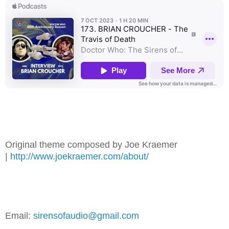
Original theme composed by Joe Kraemer
|
⁠⁠⁠⁠⁠⁠⁠⁠⁠⁠⁠⁠http://www.joekraemer.com/about/⁠⁠⁠⁠⁠⁠⁠⁠⁠⁠⁠⁠
Email:
⁠⁠⁠⁠⁠⁠⁠⁠⁠⁠⁠⁠sirensofaudio@gmail.com⁠⁠⁠⁠⁠⁠⁠⁠⁠⁠⁠⁠