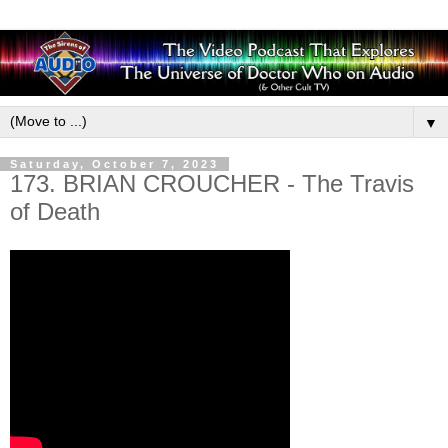
▼
Saturday, October 7, 2023
173. BRIAN CROUCHER - The Travis
of Death