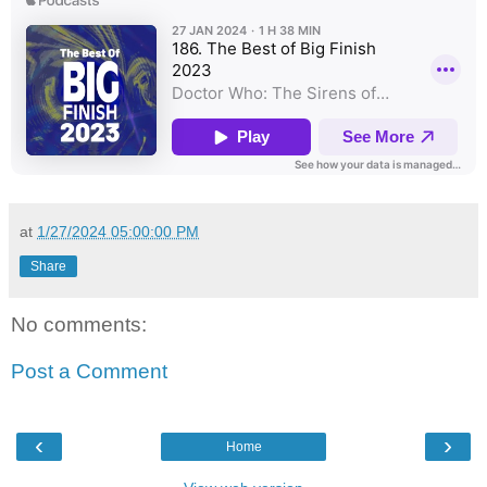
at
1/27/2024 05:00:00 PM
Share
No comments:
Post a Comment
‹
›
Home