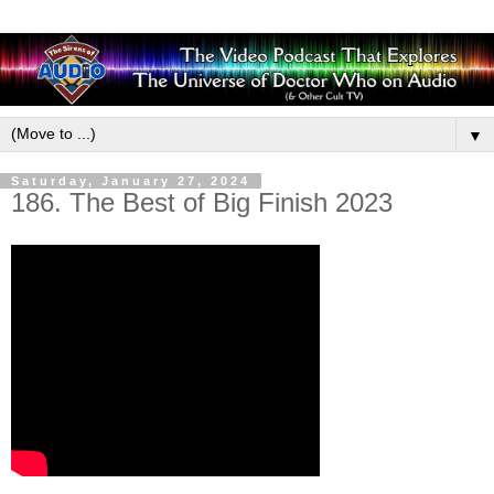
▼
Saturday, January 27, 2024
186. The Best of Big Finish 2023