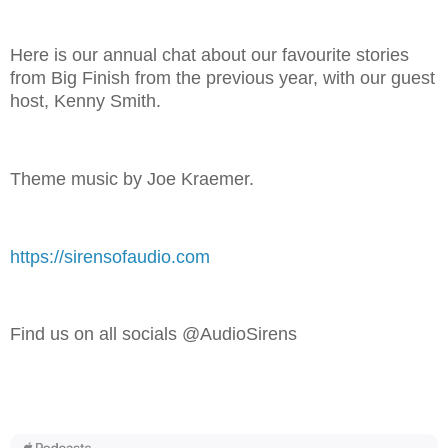
Here is our annual chat about our favourite stories
from Big Finish from the previous year, with our guest
host, Kenny Smith.
Theme music by Joe Kraemer.
https://sirensofaudio.com
Find us on all socials @AudioSirens