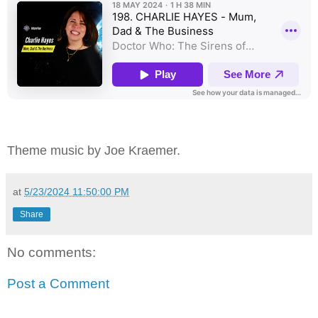
Theme music by Joe Kraemer.
at
5/23/2024 11:50:00 PM
Share
No comments:
Post a Comment