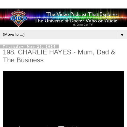
▼
Thursday, May 23, 2024
198. CHARLIE HAYES - Mum, Dad &
The Business