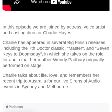
In this episode we are joined by actress, voice artist
and casting director Charlie Hayes.
Charlie has appeared in several Big Finish releases,
including the 7th Doctor classic, "Master", and "Seven
Keys to Doomsday", in which she takes on the role
for audio that her mother Wendy Padbury originally
performed on stage.
Charlie talks about life, love, and remembers her
recent trip to Australia for our live Sirens of Audio
events in Sydney and Melbourne.