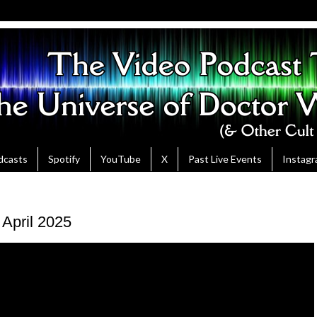
dcasts
Spotify
YouTube
X
Past Live Events
Instag
 April 2025