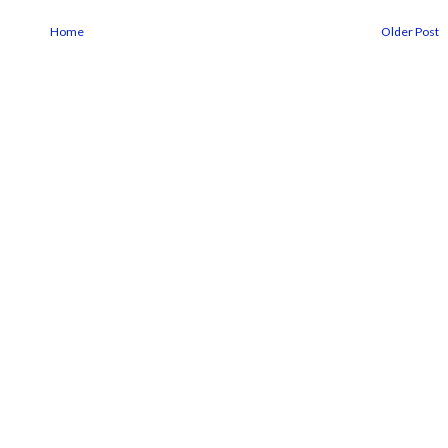
Home
Older Post