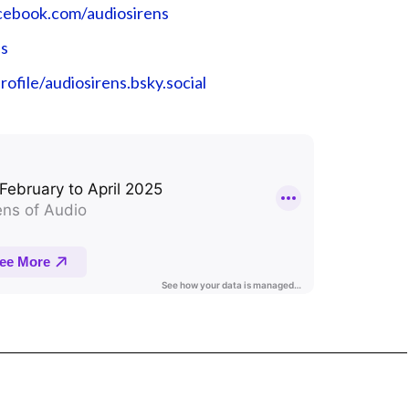
cebook.com/audiosirens⁠⁠⁠⁠⁠⁠⁠⁠⁠⁠⁠⁠⁠⁠⁠⁠⁠⁠⁠⁠⁠⁠⁠⁠⁠
⁠⁠⁠
ky.app/profile/audiosirens.bsky.social