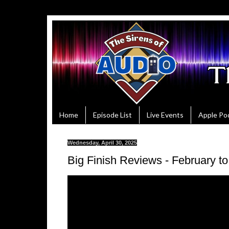
Home
Episode List
Live Events
Apple Po
Wednesday, April 30, 2025
Big Finish Reviews - February to