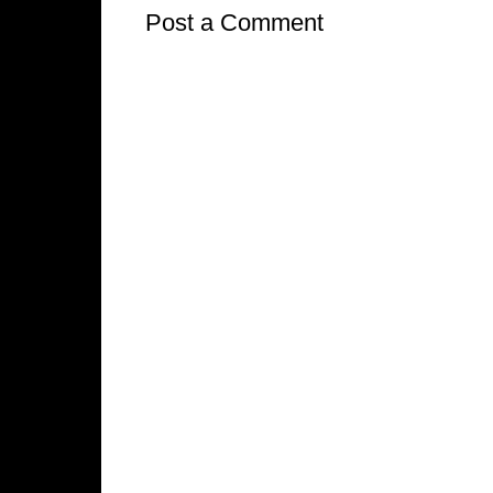
Post a Comment