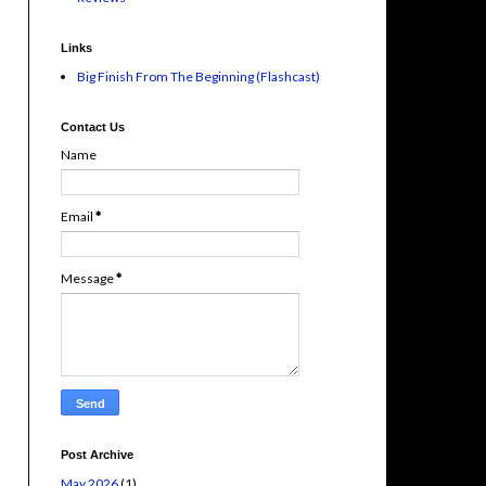
Links
Big Finish From The Beginning (Flashcast)
Contact Us
Name
Email
*
Message
*
Post Archive
May 2026
(1)