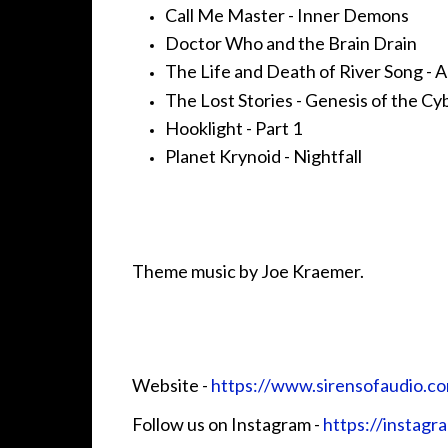
Call Me Master - Inner Demons
Doctor Who and the Brain Drain
The Life and Death of River Song - 
The Lost Stories - Genesis of the C
Hooklight - Part 1
Planet Krynoid - Nightfall
Theme music by Joe Kraemer.
Website - ⁠⁠⁠⁠⁠⁠⁠
⁠⁠⁠⁠⁠⁠⁠⁠⁠⁠⁠⁠⁠⁠⁠⁠⁠⁠https://www.sirensofaudio.com/⁠⁠⁠⁠⁠⁠⁠⁠⁠⁠⁠⁠⁠⁠⁠⁠⁠⁠⁠
Follow us on Instagram -
⁠⁠⁠⁠⁠⁠⁠⁠⁠⁠⁠⁠⁠⁠⁠⁠⁠⁠⁠⁠⁠⁠⁠⁠⁠https://insta