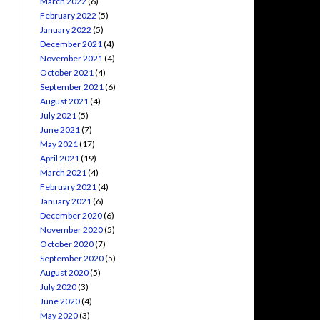
March 2022
(6)
February 2022
(5)
January 2022
(5)
December 2021
(4)
November 2021
(4)
October 2021
(4)
September 2021
(6)
August 2021
(4)
July 2021
(5)
June 2021
(7)
May 2021
(17)
April 2021
(19)
March 2021
(4)
February 2021
(4)
January 2021
(6)
December 2020
(6)
November 2020
(5)
October 2020
(7)
September 2020
(5)
August 2020
(5)
July 2020
(3)
June 2020
(4)
May 2020
(3)