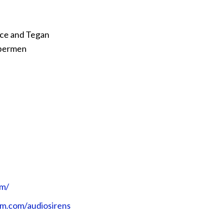
Ace and Tegan
ybermen
⁠⁠⁠⁠⁠⁠
gram.com/audiosirens⁠⁠⁠⁠⁠⁠⁠⁠⁠⁠⁠⁠⁠⁠⁠⁠⁠⁠⁠⁠⁠⁠⁠⁠⁠