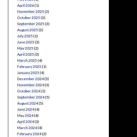
April 2026
(1)
November 2025
(2)
October 2025
(2)
September 2025
(3)
August 2025
(2)
July 2025
(1)
June 2025
(3)
May 2025
(2)
April 2025
(3)
March 2025
(4)
February 2025
(1)
January 2025
(4)
December 2024
(5)
November 2024
(3)
October 2024
(1)
September 2024
(5)
August 2024
(5)
June 2024
(4)
May 2024
(4)
April 2024
(3)
March 2024
(4)
February 2024
(2)