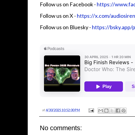
Follow us on Facebook - ⁠⁠⁠⁠⁠⁠⁠
⁠⁠⁠⁠⁠⁠⁠⁠⁠⁠⁠⁠⁠⁠⁠⁠⁠⁠https://www.fa
Follow us on X - ⁠⁠⁠⁠⁠⁠⁠
⁠⁠⁠⁠⁠⁠⁠⁠⁠⁠⁠⁠⁠⁠⁠⁠⁠⁠https://x.com/audiosirens⁠⁠⁠⁠⁠⁠⁠⁠⁠⁠
Follow us on Bluesky -
⁠⁠⁠⁠⁠⁠⁠⁠⁠⁠⁠⁠⁠https://bs
at
4/30/2025 10:52:00 PM
No comments: