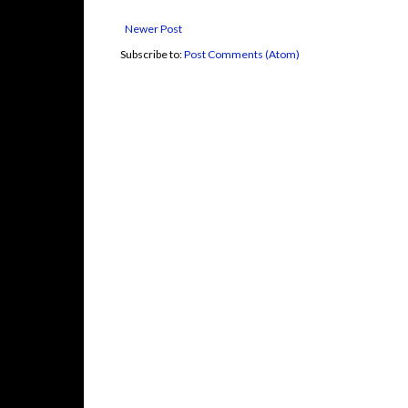
Newer Post
Subscribe to:
Post Comments (Atom)