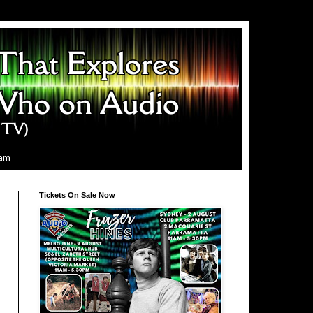
ram
Tickets On Sale Now