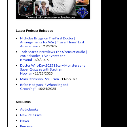
Latest Podcast Episodes
Nicholas Briggs on The First Doctor |
Arrangements for War | Frazer Hines' Last
Aussie Tour
- 5/19/2026
Josh Snares Interviews The Sirens of Audio |
250 Episodes, Live Events and
Beyond
- 4/5/2026
Doctor Who Day 2025 | Scary Monsters and
Super Quizzes with Stephen
Noonan
- 11/23/2025
Mark Strickson - Still Trion
- 11/8/2025
Brian Hodgson | "Wheezing and
Groaning"
- 10/24/2025
Site Links
Audiobooks
New Releases
News
Reviews