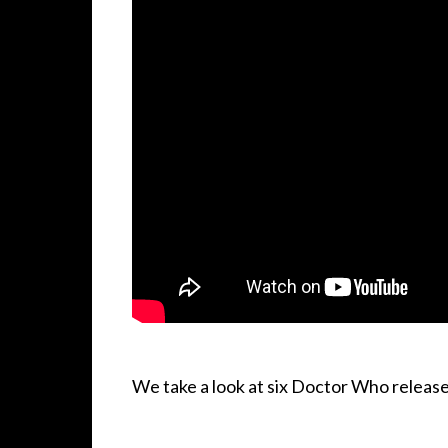
We take a look at six Doctor Who release