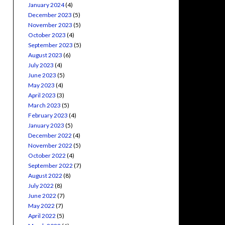
January 2024
(4)
December 2023
(5)
November 2023
(5)
October 2023
(4)
September 2023
(5)
August 2023
(6)
July 2023
(4)
June 2023
(5)
May 2023
(4)
April 2023
(3)
March 2023
(5)
February 2023
(4)
January 2023
(5)
December 2022
(4)
November 2022
(5)
October 2022
(4)
September 2022
(7)
August 2022
(8)
July 2022
(8)
June 2022
(7)
May 2022
(7)
April 2022
(5)