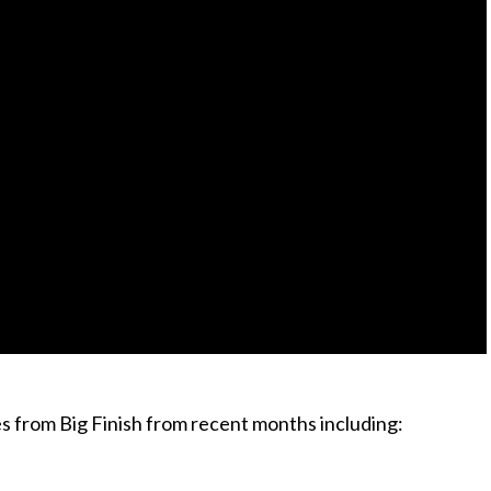
s from Big Finish from recent months including: