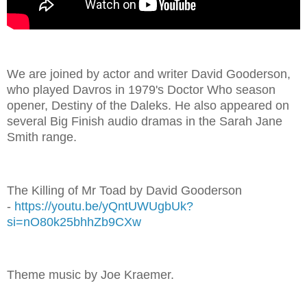
We are joined by actor and writer David Gooderson,
who played Davros in 1979's Doctor Who season
opener, Destiny of the Daleks. He also appeared on
several Big Finish audio dramas in the Sarah Jane
Smith range.
The Killing of Mr Toad by David Gooderson
-
https://youtu.be/yQntUWUgbUk?
si=nO80k25bhhZb9CXw
Theme music by Joe Kraemer.