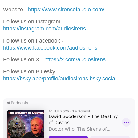
Website - ⁠⁠⁠⁠⁠⁠⁠
⁠⁠⁠⁠⁠⁠⁠⁠⁠⁠⁠⁠⁠⁠⁠⁠⁠⁠⁠⁠⁠⁠⁠⁠https://www.sirensofaudio.com/⁠⁠⁠⁠⁠⁠⁠⁠⁠⁠⁠⁠⁠⁠⁠⁠⁠⁠⁠⁠⁠⁠⁠⁠⁠⁠⁠⁠⁠⁠⁠
Follow us on Instagram -
⁠⁠⁠⁠⁠⁠⁠⁠⁠⁠⁠⁠⁠⁠⁠⁠⁠⁠⁠⁠⁠⁠⁠⁠⁠⁠⁠⁠⁠⁠⁠https://instagram.com/audiosirens⁠⁠⁠⁠⁠⁠⁠⁠⁠⁠⁠⁠⁠⁠⁠⁠⁠⁠⁠⁠⁠⁠⁠⁠⁠⁠⁠⁠⁠⁠⁠
Follow us on Facebook -
⁠⁠⁠⁠⁠⁠⁠⁠⁠⁠⁠⁠⁠⁠⁠⁠⁠⁠⁠⁠⁠⁠⁠⁠https://www.facebook.com/audiosirens⁠⁠⁠⁠⁠⁠⁠⁠⁠⁠⁠⁠⁠⁠⁠⁠⁠⁠⁠⁠⁠⁠⁠⁠⁠⁠⁠⁠⁠⁠⁠
Follow us on X - ⁠⁠⁠⁠⁠⁠⁠
⁠⁠⁠⁠⁠⁠⁠⁠⁠⁠⁠⁠⁠⁠⁠⁠⁠⁠⁠⁠⁠⁠⁠⁠https://x.com/audiosirens⁠⁠⁠⁠⁠⁠⁠⁠⁠⁠⁠⁠⁠⁠⁠⁠⁠⁠⁠
Follow us on Bluesky -
⁠⁠⁠⁠⁠⁠⁠⁠⁠⁠⁠⁠⁠⁠⁠⁠⁠⁠⁠https://bsky.app/profile/audiosirens.bsky.social