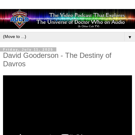
▼
Friday, July 11, 2025
David Gooderson - The Destiny of
Davros