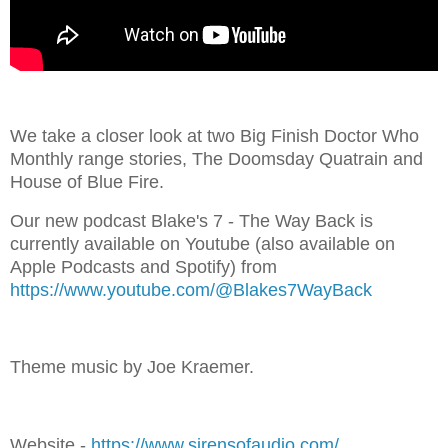
We take a closer look at two Big Finish Doctor Who
Monthly range stories, The Doomsday Quatrain and
House of Blue Fire.
Our new podcast Blake's 7 - The Way Back is
currently available on Youtube (also available on
Apple Podcasts and Spotify) from
⁠⁠⁠https://www.youtube.com/@Blakes7WayBack⁠⁠
Theme music by Joe Kraemer.
Website - ⁠⁠⁠⁠⁠⁠⁠
⁠⁠⁠⁠⁠⁠⁠⁠⁠⁠⁠⁠⁠⁠⁠⁠⁠⁠⁠⁠⁠⁠⁠⁠⁠⁠⁠⁠⁠https://www.sirensofaudio.com/⁠⁠⁠⁠⁠⁠⁠⁠⁠⁠⁠⁠⁠⁠⁠⁠⁠⁠⁠⁠⁠⁠⁠⁠⁠⁠⁠⁠⁠⁠⁠⁠⁠⁠⁠⁠