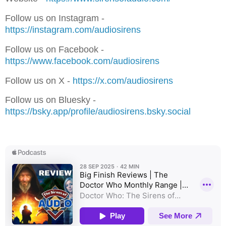
Follow us on Instagram -
⁠⁠⁠⁠⁠⁠⁠⁠⁠⁠⁠⁠⁠⁠⁠⁠⁠⁠⁠⁠⁠⁠⁠⁠⁠⁠⁠⁠⁠⁠⁠⁠⁠⁠⁠⁠https://instagram.com/audiosirens⁠⁠⁠⁠⁠⁠⁠⁠⁠⁠⁠⁠⁠⁠⁠⁠⁠⁠⁠⁠⁠⁠⁠⁠⁠⁠⁠⁠⁠⁠⁠⁠⁠⁠⁠⁠
Follow us on Facebook -
⁠⁠⁠⁠⁠⁠⁠⁠⁠⁠⁠⁠⁠⁠⁠⁠⁠⁠⁠⁠⁠⁠⁠⁠⁠⁠⁠⁠⁠https://www.facebook.com/audiosirens⁠⁠⁠⁠⁠⁠⁠⁠⁠⁠⁠⁠⁠⁠⁠⁠⁠⁠⁠⁠⁠⁠⁠⁠⁠⁠⁠⁠⁠⁠⁠⁠⁠⁠⁠⁠
Follow us on X - ⁠⁠⁠⁠⁠⁠⁠
⁠⁠⁠⁠⁠⁠⁠⁠⁠⁠⁠⁠⁠⁠⁠⁠⁠⁠⁠⁠⁠⁠⁠⁠⁠⁠⁠⁠⁠https://x.com/audiosirens⁠⁠⁠⁠⁠⁠⁠⁠⁠⁠⁠⁠⁠⁠⁠⁠⁠⁠⁠⁠⁠⁠⁠⁠
Follow us on Bluesky -
⁠⁠⁠⁠⁠⁠⁠⁠⁠⁠⁠⁠⁠⁠⁠⁠⁠⁠⁠⁠⁠⁠⁠⁠https://bsky.app/profile/audiosirens.bsky.social