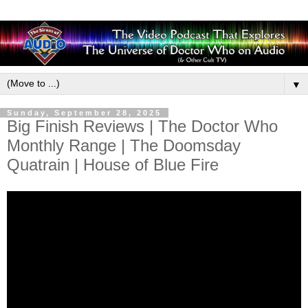
▼
Sunday, September 28, 2025
Big Finish Reviews | The Doctor Who
Monthly Range | The Doomsday
Quatrain | House of Blue Fire