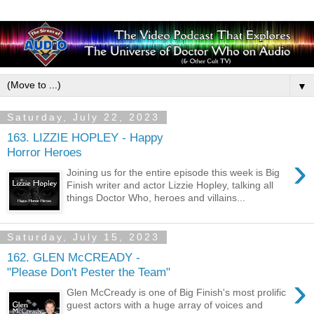
▼
Saturday, July 22, 2023
163. LIZZIE HOPLEY - Happy
Horror Heroes
›
Joining us for the entire episode this week is Big
Finish writer and actor Lizzie Hopley, talking all
things Doctor Who, heroes and villains...
Saturday, July 15, 2023
162. GLEN McCREADY -
"Please Don't Pester the Team"
›
Glen McCready is one of Big Finish's most prolific
guest actors with a huge array of voices and