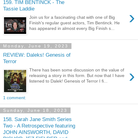
159. TIM BENTINCK - The
Tassie Laddie
›
Join us for a fascinating chat with one of Big
Finish's regular guest actors, Tim Bentinck. He
has appeared in almost every Big Finish s...
Monday, June 19, 2023
REVIEW: Daleks! Genesis of
Terror
›
There has been some discussion on the value of
releasing a story in this form. But now that I have
listened to Dalek! Genesis of Terror I fi...
1 comment:
Sunday, June 18, 2023
158. Sarah Jane Smith Series
Two - A Retrospective featuring
JOHN AINSWORTH, DAVID