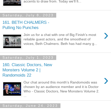
accents to draw from. Today we'll fi...
Saturday, July 8, 2023
161. BETH CHALMERS -
Pulling No Punches
›
Join us for a chat with one of Big Finish's most
reliable guest actors, and the smoothest of
voices, Beth Chalmers. Beth has had many g...
Saturday, July 1, 2023
160. Classic Doctors, New
Monsters Volume 2 |
›
Randomoids 22
Our chat around this month's Randomoids was
chosen by an audience member and it is Doctor
Who - Classic Doctors, New Monsters Volume 2.
...
Saturday, June 24, 2023