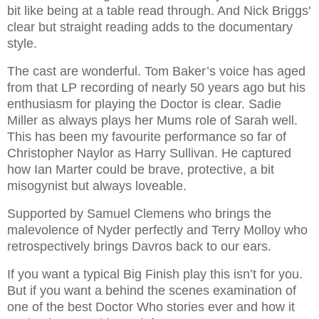
bit like being at a table read through. And Nick Briggs'
clear but straight reading adds to the documentary
style.
The cast are wonderful. Tom Baker’s voice has aged
from that LP recording of nearly 50 years ago but his
enthusiasm for playing the Doctor is clear. Sadie
Miller as always plays her Mums role of Sarah well.
This has been my favourite performance so far of
Christopher Naylor as Harry Sullivan. He captured
how Ian Marter could be brave, protective, a bit
misogynist but always loveable.
Supported by Samuel Clemens who brings the
malevolence of Nyder perfectly and Terry Molloy who
retrospectively brings Davros back to our ears.
If you want a typical Big Finish play this isn’t for you.
But if you want a behind the scenes examination of
one of the best Doctor Who stories ever and how it