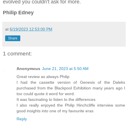
evolved you couldn’t ask for more.
Philip Edney
at
6/19/2023 12:53:00 PM
Share
1 comment:
Anonymous
June 21, 2023 at 5:50 AM
Great review as always Philip
I had the cassette version of Genesis of the Daleks
purchased from the Blackpool Exhibition many years ago I
too could quote it word for word.
It was fascinating to listen to the differences
I also really enjoyed the Philip Hinchcliffe interview some
good insights into one of my favourite eras
Reply