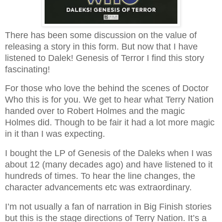
There has been some discussion on the value of
releasing a story in this form. But now that I have
listened to Dalek! Genesis of Terror I find this story
fascinating!
For those who love the behind the scenes of Doctor
Who this is for you. We get to hear what Terry Nation
handed over to Robert Holmes and the magic
Holmes did. Though to be fair it had a lot more magic
in it than I was expecting.
I bought the LP of Genesis of the Daleks when I was
about 12 (many decades ago) and have listened to it
hundreds of times. To hear the line changes, the
character advancements etc was extraordinary.
I’m not usually a fan of narration in Big Finish stories
but this is the stage directions of Terry Nation. It’s a