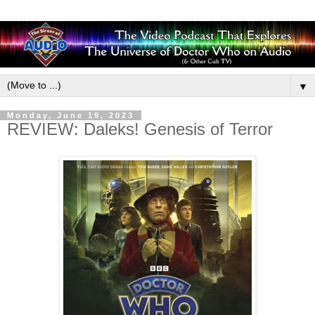
▼
Monday, June 19, 2023
REVIEW: Daleks! Genesis of Terror