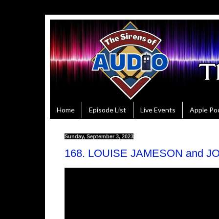
Home
Episode List
Live Events
Apple Po
Sunday, September 3, 2023
168. LOUISE JAMESON and JO