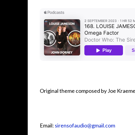
Original theme composed by Joe Kraeme
Email:
⁠⁠⁠⁠⁠⁠⁠⁠⁠⁠⁠⁠sirensofaudio@gmail.com⁠⁠⁠⁠⁠⁠⁠⁠⁠⁠⁠⁠