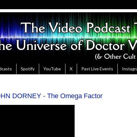
dcasts
Spotify
YouTube
X
Past Live Events
Instag
HN DORNEY - The Omega Factor