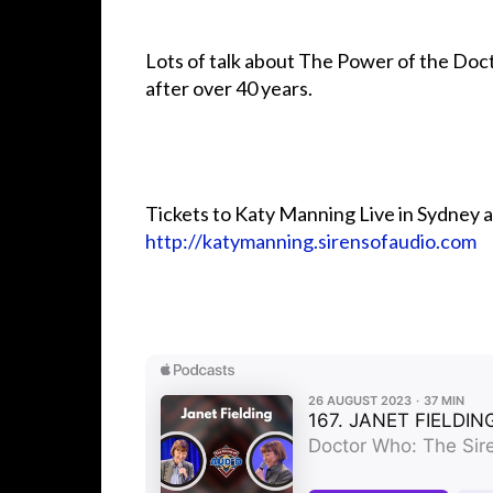
Lots of talk about The Power of the Doct
after over 40 years.
Tickets to Katy Manning Live in Sydney 
http://katymanning.sirensofaudio.com