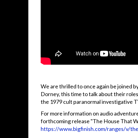
We are thrilled to once again be joined 
Dorney, this time to talk about their rol
the 1979 cult paranormal investigative
For more information on audio adventure
forthcoming release "The House That Was
https://www.bigfinish.com/ranges/v/th