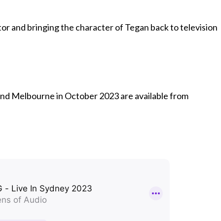
or and bringing the character of Tegan back to television
and Melbourne in October 2023 are available from