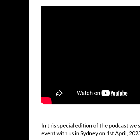
In this special edition of the podcast we s
event with us in Sydney on 1st April, 202