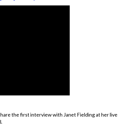
hare the first interview with Janet Fielding at her live
3.