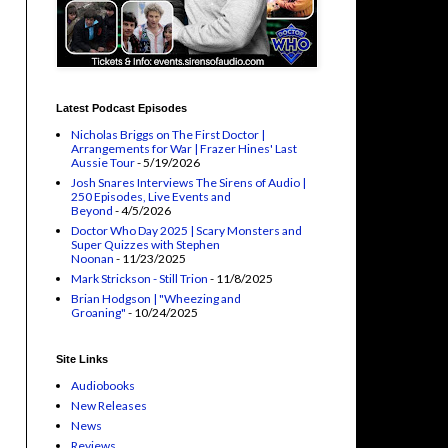
Latest Podcast Episodes
Nicholas Briggs on The First Doctor |
Arrangements for War | Frazer Hines' Last
Aussie Tour
- 5/19/2026
Josh Snares Interviews The Sirens of Audio |
250 Episodes, Live Events and
Beyond
- 4/5/2026
Doctor Who Day 2025 | Scary Monsters and
Super Quizzes with Stephen
Noonan
- 11/23/2025
Mark Strickson - Still Trion
- 11/8/2025
Brian Hodgson | "Wheezing and
Groaning"
- 10/24/2025
Site Links
Audiobooks
New Releases
News
Reviews