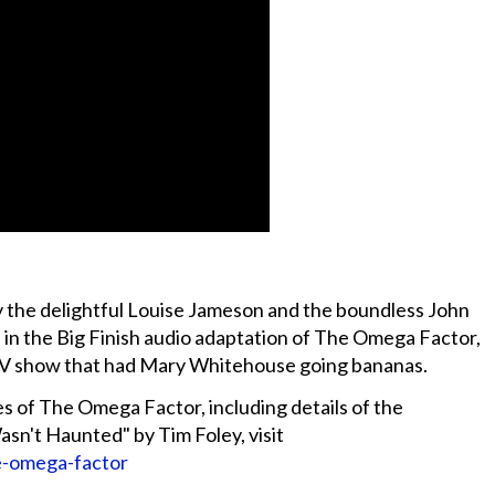
by the delightful Louise Jameson and the boundless John
es in the Big Finish audio adaptation of The Omega Factor,
 TV show that had Mary Whitehouse going bananas.
s of The Omega Factor, including details of the
n't Haunted" by Tim Foley, visit
e-omega-factor