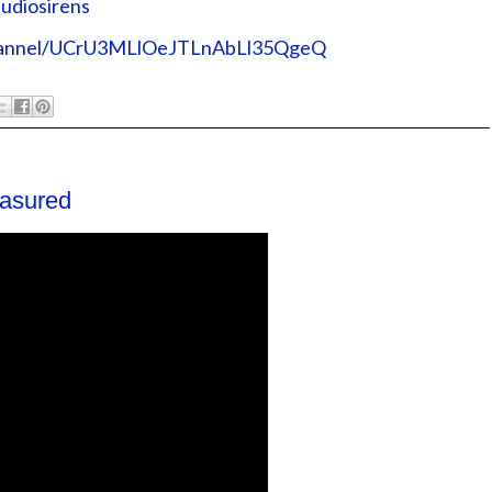
rens⁠⁠⁠⁠⁠⁠⁠⁠⁠⁠⁠⁠
/channel/UCrU3MLlOeJTLnAbLl35QgeQ⁠⁠⁠⁠⁠⁠⁠⁠⁠⁠⁠⁠
asured