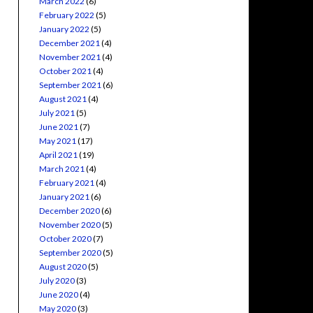
March 2022
(6)
February 2022
(5)
January 2022
(5)
December 2021
(4)
November 2021
(4)
October 2021
(4)
September 2021
(6)
August 2021
(4)
July 2021
(5)
June 2021
(7)
May 2021
(17)
April 2021
(19)
March 2021
(4)
February 2021
(4)
January 2021
(6)
December 2020
(6)
November 2020
(5)
October 2020
(7)
September 2020
(5)
August 2020
(5)
July 2020
(3)
June 2020
(4)
May 2020
(3)