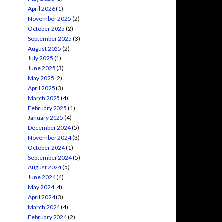
April 2026
(1)
November 2025
(2)
October 2025
(2)
September 2025
(3)
August 2025
(2)
July 2025
(1)
June 2025
(3)
May 2025
(2)
April 2025
(3)
March 2025
(4)
February 2025
(1)
January 2025
(4)
December 2024
(5)
November 2024
(3)
October 2024
(1)
September 2024
(5)
August 2024
(5)
June 2024
(4)
May 2024
(4)
April 2024
(3)
March 2024
(4)
February 2024
(2)