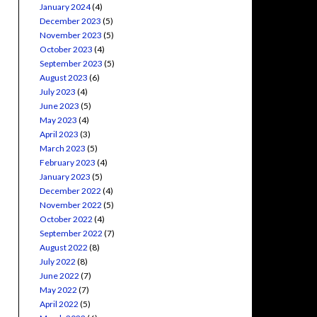
January 2024
(4)
December 2023
(5)
November 2023
(5)
October 2023
(4)
September 2023
(5)
August 2023
(6)
July 2023
(4)
June 2023
(5)
May 2023
(4)
April 2023
(3)
March 2023
(5)
February 2023
(4)
January 2023
(5)
December 2022
(4)
November 2022
(5)
October 2022
(4)
September 2022
(7)
August 2022
(8)
July 2022
(8)
June 2022
(7)
May 2022
(7)
April 2022
(5)