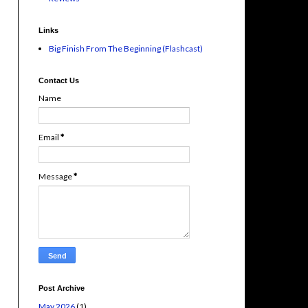
Links
Big Finish From The Beginning (Flashcast)
Contact Us
Name
Email
*
Message
*
Post Archive
May 2026
(1)