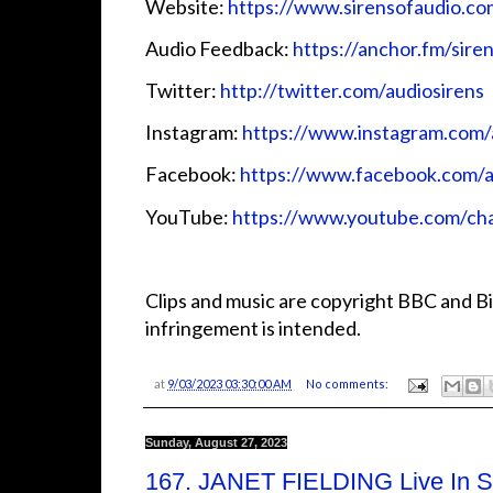
Website:
⁠⁠⁠⁠⁠⁠⁠⁠⁠⁠⁠⁠https://www.sirensofaudio.com/⁠⁠⁠⁠⁠⁠⁠⁠
Audio Feedback:
⁠⁠⁠⁠⁠⁠⁠⁠⁠⁠⁠⁠https://anchor.fm/sirensofa
Twitter:
⁠⁠⁠⁠⁠⁠⁠⁠⁠⁠⁠⁠ http://twitter.com/audiosirens⁠⁠⁠⁠⁠⁠⁠⁠⁠⁠⁠⁠
Instagram:
⁠⁠⁠⁠⁠⁠⁠⁠⁠⁠⁠⁠https://www.instagram.com/audio
Facebook:
⁠⁠⁠⁠⁠⁠⁠⁠⁠⁠⁠⁠https://www.facebook.com/audiosi
YouTube:
⁠⁠⁠⁠⁠⁠⁠⁠⁠⁠⁠⁠https://www.youtube.com
Clips and music are copyright BBC and Bi
infringement is intended.
at
9/03/2023 03:30:00 AM
No comments:
Sunday, August 27, 2023
167. JANET FIELDING Live In Sy