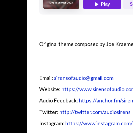
Original theme composed by Joe Kraeme
Email:
⁠⁠⁠⁠⁠⁠⁠⁠⁠⁠⁠⁠sirensofaudio@gmail.com⁠⁠⁠⁠⁠⁠⁠⁠⁠⁠⁠⁠
Website:
⁠⁠⁠⁠⁠⁠⁠⁠⁠⁠⁠⁠https://www.sirensofaudio.com/⁠⁠⁠⁠⁠⁠⁠⁠
Audio Feedback:
⁠⁠⁠⁠⁠⁠⁠⁠⁠⁠⁠⁠https://anchor.fm/sirensofa
Twitter:
⁠⁠⁠⁠⁠⁠⁠⁠⁠⁠⁠⁠ http://twitter.com/audiosirens⁠⁠⁠⁠⁠⁠⁠⁠⁠⁠⁠⁠
Instagram:
⁠⁠⁠⁠⁠⁠⁠⁠⁠⁠⁠⁠https://www.instagram.com/audio