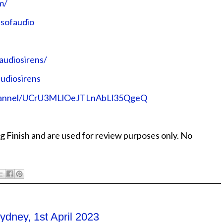
⁠⁠⁠⁠
udio⁠⁠⁠⁠⁠⁠⁠⁠⁠⁠⁠⁠
sirens/⁠⁠⁠⁠⁠⁠⁠⁠⁠⁠⁠⁠
rens⁠⁠⁠⁠⁠⁠⁠⁠⁠⁠⁠⁠
/channel/UCrU3MLlOeJTLnAbLl35QgeQ⁠⁠⁠⁠⁠⁠⁠⁠⁠⁠⁠⁠
g Finish and are used for review purposes only. No
dney, 1st April 2023