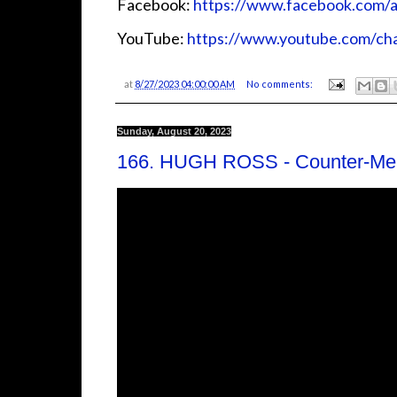
Facebook:
⁠⁠⁠⁠⁠⁠⁠⁠⁠⁠⁠⁠https://www.facebook.com/audiosi
YouTube:
⁠⁠⁠⁠⁠⁠⁠⁠⁠⁠⁠⁠https://www.youtube.com
at
8/27/2023 04:00:00 AM
No comments:
Sunday, August 20, 2023
166. HUGH ROSS - Counter-Me