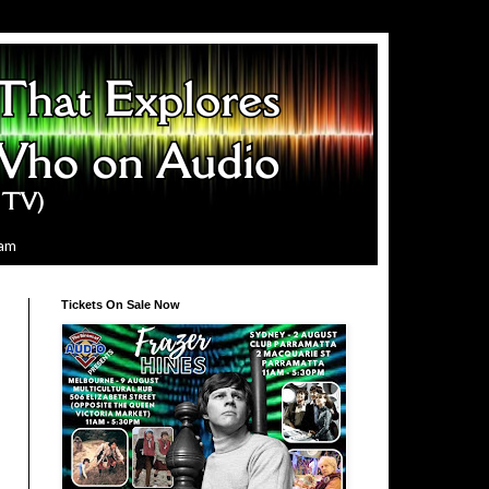
ram
Tickets On Sale Now