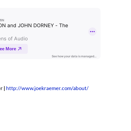
r |
⁠⁠⁠⁠⁠⁠⁠⁠⁠⁠⁠⁠http://www.joekraemer.com/about/⁠⁠⁠⁠⁠⁠⁠⁠⁠⁠⁠⁠