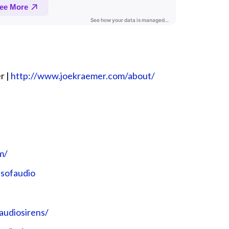
r |
⁠⁠⁠⁠⁠⁠⁠⁠⁠⁠⁠⁠http://www.joekraemer.com/about/⁠⁠⁠⁠⁠⁠⁠⁠⁠⁠⁠⁠
⁠⁠⁠⁠
udio⁠⁠⁠⁠⁠⁠⁠⁠⁠⁠⁠⁠
sirens/⁠⁠⁠⁠⁠⁠⁠⁠⁠⁠⁠⁠