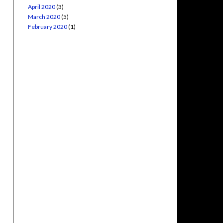
April 2020
(3)
March 2020
(5)
February 2020
(1)