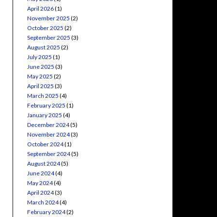
April 2026
(1)
November 2025
(2)
October 2025
(2)
September 2025
(3)
August 2025
(2)
July 2025
(1)
June 2025
(3)
May 2025
(2)
April 2025
(3)
March 2025
(4)
February 2025
(1)
January 2025
(4)
December 2024
(5)
November 2024
(3)
October 2024
(1)
September 2024
(5)
August 2024
(5)
June 2024
(4)
May 2024
(4)
April 2024
(3)
March 2024
(4)
February 2024
(2)