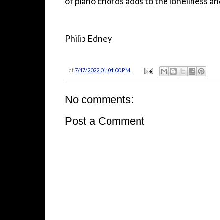
of piano chords adds to the loneliness an
Philip Edney
at
7/17/2022 01:04:00 PM
No comments:
Post a Comment