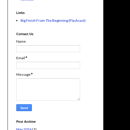
Links
Big Finish From The Beginning (Flashcast)
Contact Us
Name
Email
*
Message
*
Post Archive
May 2026
(1)