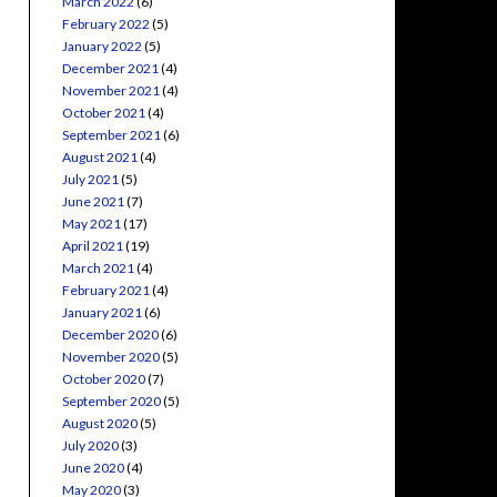
March 2022
(6)
February 2022
(5)
January 2022
(5)
December 2021
(4)
November 2021
(4)
October 2021
(4)
September 2021
(6)
August 2021
(4)
July 2021
(5)
June 2021
(7)
May 2021
(17)
April 2021
(19)
March 2021
(4)
February 2021
(4)
January 2021
(6)
December 2020
(6)
November 2020
(5)
October 2020
(7)
September 2020
(5)
August 2020
(5)
July 2020
(3)
June 2020
(4)
May 2020
(3)