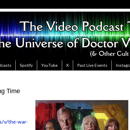
dcasts
Spotify
YouTube
X
Past Live Events
Instag
ng Time
s/v/the-war-