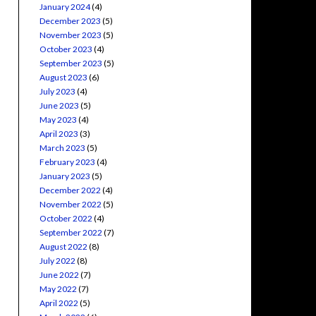
January 2024
(4)
December 2023
(5)
November 2023
(5)
October 2023
(4)
September 2023
(5)
August 2023
(6)
July 2023
(4)
June 2023
(5)
May 2023
(4)
April 2023
(3)
March 2023
(5)
February 2023
(4)
January 2023
(5)
December 2022
(4)
November 2022
(5)
October 2022
(4)
September 2022
(7)
August 2022
(8)
July 2022
(8)
June 2022
(7)
May 2022
(7)
April 2022
(5)