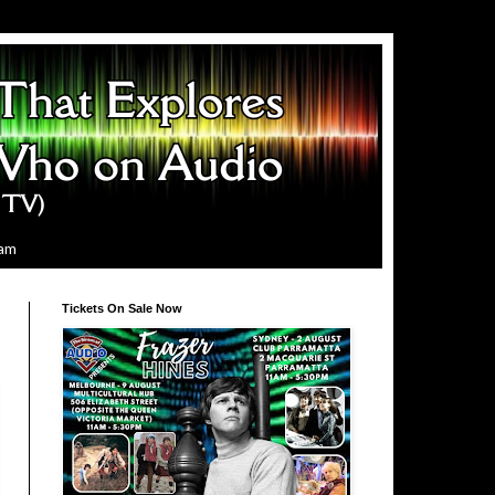
ram
Tickets On Sale Now