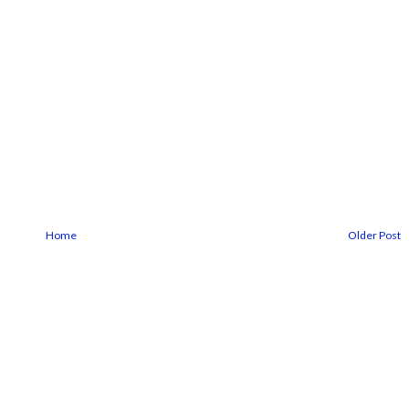
Home
Older Post