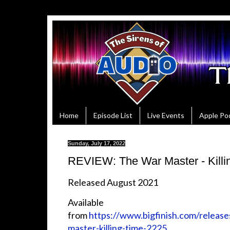
Home
Episode List
Live Events
Apple Po
Sunday, July 17, 2022
REVIEW: The War Master - Killi
Released August 2021
Available
from
https://www.bigfinish.com/release
master-killing-time-2225