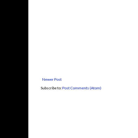
Newer Post
Subscribe to:
Post Comments (Atom)