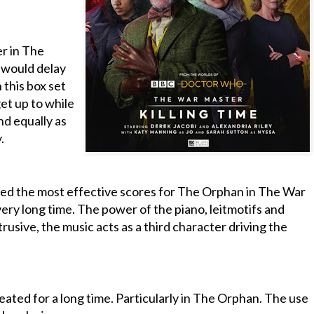
r in The
 would delay
n this box set
et up to while
and equally as
.
ed the most effective scores for The Orphan in The War
very long time. The power of the piano, leitmotifs and
rusive, the music acts as a third character driving the
eated for a long time. Particularly in The Orphan. The use