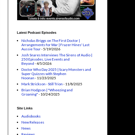
Latest Podcast Episodes
Nicholas Briggs on The First Doctor |
Arrangements for War | Frazer Hines' Last
Aussie Tour
- 5/19/2026
Josh Snares Interviews The Sirens of Audio |
250 Episodes, Live Events and
Beyond
- 4/5/2026
Doctor Who Day 2025 | Scary Monsters and
Super Quizzes with Stephen
Noonan
- 11/23/2025
Mark Strickson - Still Trion
- 11/8/2025
Brian Hodgson | "Wheezing and
Groaning"
- 10/24/2025
Site Links
Audiobooks
New Releases
News
Reviews