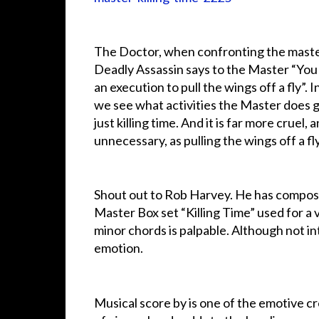
The Doctor, when confronting the maste
Deadly Assassin says to the Master “You
an execution to pull the wings off a fly”. I
we see what activities the Master does g
just killing time. And it is far more cruel, 
unnecessary, as pulling the wings off a fly
Shout out to Rob Harvey. He has compos
Master Box set “Killing Time” used for a 
minor chords is palpable. Although not int
emotion.
Musical score by is one of the emotive cr