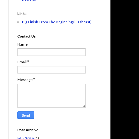
Links
Big Finish From The Beginning (Flashcast)
Contact Us
Name
Email
*
Message
*
Post Archive
May 2026
(1)