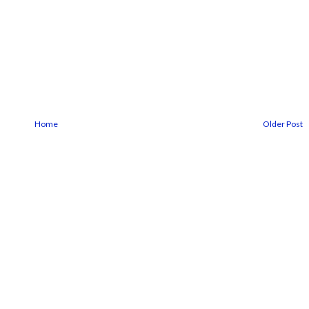
Home
Older Post