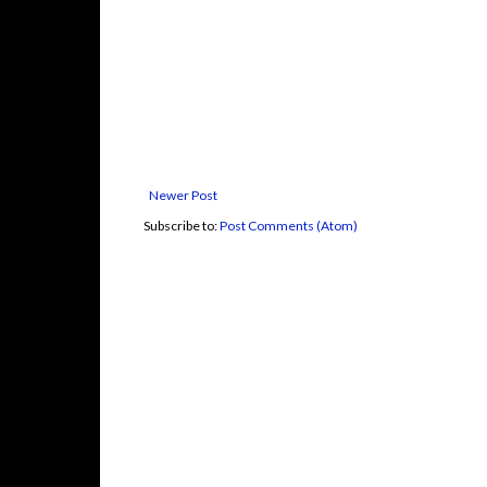
Newer Post
Subscribe to:
Post Comments (Atom)