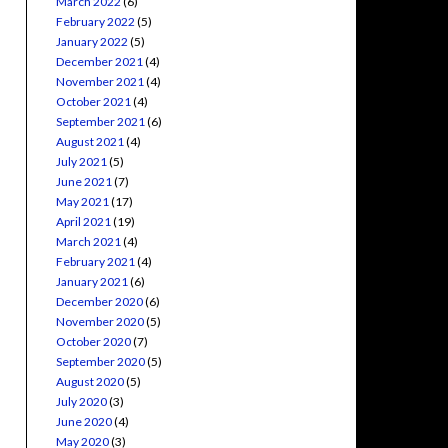
March 2022
(6)
February 2022
(5)
January 2022
(5)
December 2021
(4)
November 2021
(4)
October 2021
(4)
September 2021
(6)
August 2021
(4)
July 2021
(5)
June 2021
(7)
May 2021
(17)
April 2021
(19)
March 2021
(4)
February 2021
(4)
January 2021
(6)
December 2020
(6)
November 2020
(5)
October 2020
(7)
September 2020
(5)
August 2020
(5)
July 2020
(3)
June 2020
(4)
May 2020
(3)