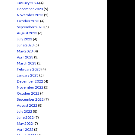
January 2024
(4)
December 2023
(5)
November 2023
(5)
October 2023
(4)
September 2023
(5)
August 2023
(6)
July 2023
(4)
June 2023
(5)
May 2023
(4)
April 2023
(3)
March 2023
(5)
February 2023
(4)
January 2023
(5)
December 2022
(4)
November 2022
(5)
October 2022
(4)
September 2022
(7)
August 2022
(8)
July 2022
(8)
June 2022
(7)
May 2022
(7)
April 2022
(5)