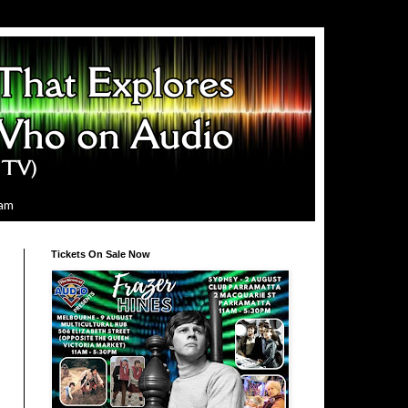
ram
Tickets On Sale Now