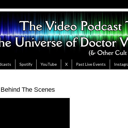
dcasts
Spotify
YouTube
X
Past Live Events
Instag
- Behind The Scenes