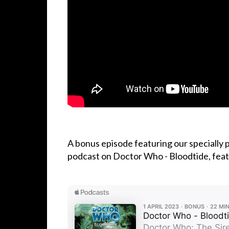
A bonus episode featuring our specially
podcast on Doctor Who - Bloodtide, featu