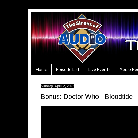
Home
Episode List
Live Events
Apple Po
Sunday, April 2, 2023
Bonus: Doctor Who - Bloodtide 