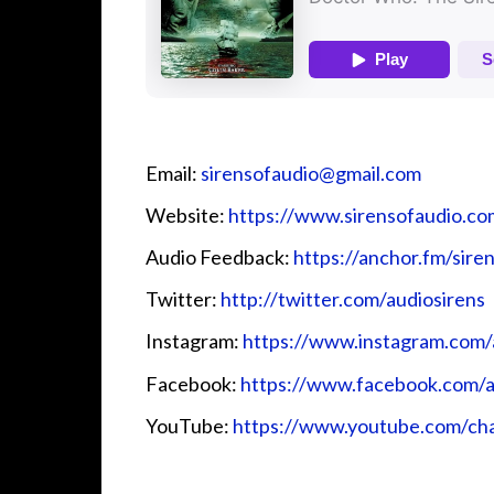
Email:
⁠⁠sirensofaudio@gmail.com⁠⁠
Website:
⁠⁠https://www.sirensofaudio.com/
Audio Feedback:
⁠⁠https://anchor.fm/siren
Twitter:
⁠⁠ http://twitter.com/audiosirens⁠⁠
Instagram:
⁠⁠https://www.instagram.com/a
Facebook:
⁠⁠https://www.facebook.com/au
YouTube:
⁠⁠https://www.youtube.com/