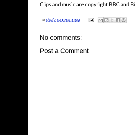
Clips and music are copyright BBC and Bi
at
4/02/2023 12:00:00 AM
No comments:
Post a Comment