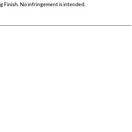
g Finish. No infringement is intended.