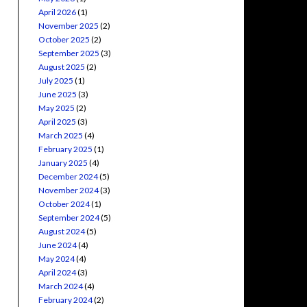
April 2026
(1)
November 2025
(2)
October 2025
(2)
September 2025
(3)
August 2025
(2)
July 2025
(1)
June 2025
(3)
May 2025
(2)
April 2025
(3)
March 2025
(4)
February 2025
(1)
January 2025
(4)
December 2024
(5)
November 2024
(3)
October 2024
(1)
September 2024
(5)
August 2024
(5)
June 2024
(4)
May 2024
(4)
April 2024
(3)
March 2024
(4)
February 2024
(2)