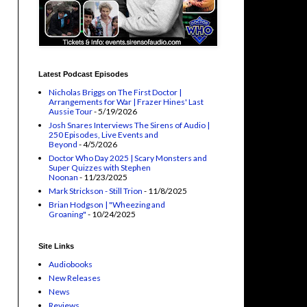
Latest Podcast Episodes
Nicholas Briggs on The First Doctor |
Arrangements for War | Frazer Hines' Last
Aussie Tour
- 5/19/2026
Josh Snares Interviews The Sirens of Audio |
250 Episodes, Live Events and
Beyond
- 4/5/2026
Doctor Who Day 2025 | Scary Monsters and
Super Quizzes with Stephen
Noonan
- 11/23/2025
Mark Strickson - Still Trion
- 11/8/2025
Brian Hodgson | "Wheezing and
Groaning"
- 10/24/2025
Site Links
Audiobooks
New Releases
News
Reviews