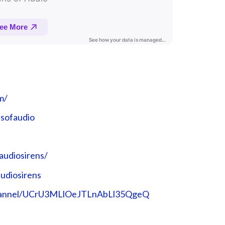
⁠⁠
sofaudio⁠⁠
udiosirens/⁠⁠
diosirens⁠⁠
channel/UCrU3MLlOeJTLnAbLl35QgeQ⁠⁠