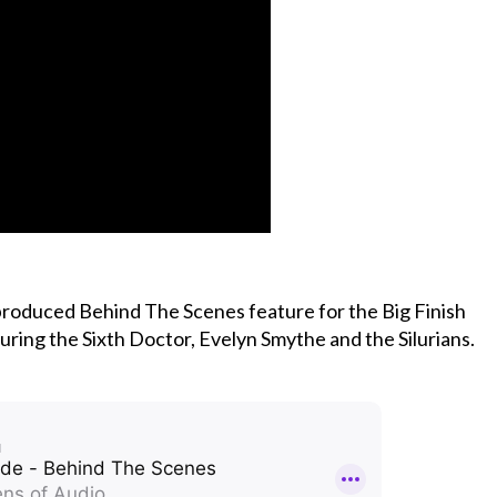
 produced Behind The Scenes feature for the Big Finish
ring the Sixth Doctor, Evelyn Smythe and the Silurians.