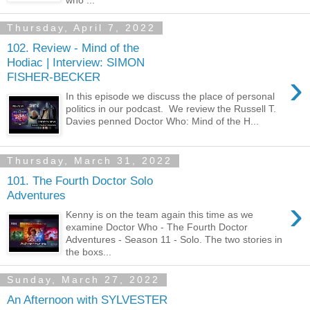
who ...
Thursday, April 7, 2022
102. Review - Mind of the
Hodiac | Interview: SIMON
›
FISHER-BECKER
In this episode we discuss the place of personal
politics in our podcast. We review the Russell T.
Davies penned Doctor Who: Mind of the H...
Thursday, March 31, 2022
101. The Fourth Doctor Solo
Adventures
›
Kenny is on the team again this time as we
examine Doctor Who - The Fourth Doctor
Adventures - Season 11 - Solo. The two stories in
the boxs...
Sunday, March 27, 2022
An Afternoon with SYLVESTER