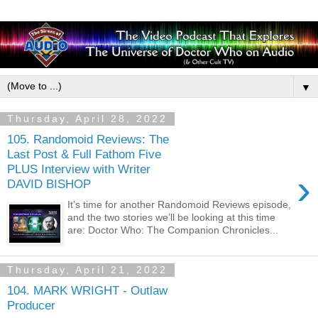
▼
Thursday, April 28, 2022
105. Randomoid Reviews: The
Last Post & Full Fathom Five
PLUS Interview with Writer
›
DAVID BISHOP
It’s time for another Randomoid Reviews episode,
and the two stories we’ll be looking at this time
are: Doctor Who: The Companion Chronicles...
Thursday, April 21, 2022
104. MARK WRIGHT - Outlaw
Producer