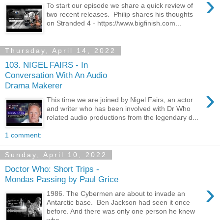
›
To start our episode we share a quick review of
two recent releases. Philip shares his thoughts
on Stranded 4 - https://www.bigfinish.com...
Thursday, April 14, 2022
103. NIGEL FAIRS - In
Conversation With An Audio
Drama Makerer
›
This time we are joined by Nigel Fairs, an actor
and writer who has been involved with Dr Who
related audio productions from the legendary d...
1 comment:
Sunday, April 10, 2022
Doctor Who: Short Trips -
Mondas Passing by Paul Grice
›
1986. The Cybermen are about to invade an
Antarctic base. Ben Jackson had seen it once
before. And there was only one person he knew