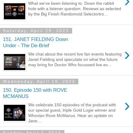
›
What we've been listening to. Down the rabbit
hole with a listener question. Reviews as selected
by the Big Finish Randomoid Selectortro...
Saturday, April 29, 2023
151. JANET FIELDING Down
Under - The De-Brief
›
We chat about the recent live fan events featuring
Janet Fielding and speculate on what the future
may bring for Doctor Who focussed live ev...
Wednesday, April 19, 2023
150. Episode 150 with ROVE
MCMANUS
›
We celebrate 150 episodes of the podcast with
our special guest, triple Gold Logie winner and
Whovian Rove McManus. Hear an update on
Jane...
Sunday, April 2, 2023