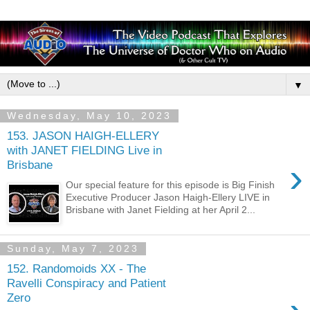
▼
Wednesday, May 10, 2023
153. JASON HAIGH-ELLERY
with JANET FIELDING Live in
›
Brisbane
Our special feature for this episode is Big Finish
Executive Producer Jason Haigh-Ellery LIVE in
Brisbane with Janet Fielding at her April 2...
Sunday, May 7, 2023
152. Randomoids XX - The
Ravelli Conspiracy and Patient
Zero