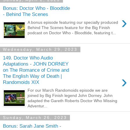
Bonus: Doctor Who - Bloodtide
- Behind The Scenes
›
A bonus episode featuring our specially produced
Behind The Scenes feature for the Big Finish
podcast on Doctor Who - Bloodtide, featuring t...
Wednesday, March 29, 2023
149. Doctor Who Audio
Adaptations - JOHN DORNEY
on The Romance of Crime and
›
The English Way of Death |
Randomoids XIX
For our March Randomoids episode we are
joined by Big Finish legend John Dorney. John
adapted the Gareth Roberts Doctor Who Missing
Adventur...
Sunday, March 26, 2023
Bonus: Sarah Jane Smith -