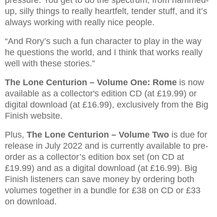
pressure. You get to do the spectrum, from hammed-
up, silly things to really heartfelt, tender stuff, and it’s
always working with really nice people.
“And Rory’s such a fun character to play in the way
he questions the world, and I think that works really
well with these stories.”
The Lone Centurion – Volume One: Rome
is now
available as a collector's edition CD (at £19.99) or
digital download (at £16.99), exclusively from the Big
Finish website.
Plus,
The Lone Centurion – Volume Two
is due for
release in July 2022 and is currently available to pre-
order as a collector’s edition box set (on CD at
£19.99) and as a digital download (at £16.99). Big
Finish listeners can save money by ordering both
volumes together in a bundle for £38 on CD or £33
on download.