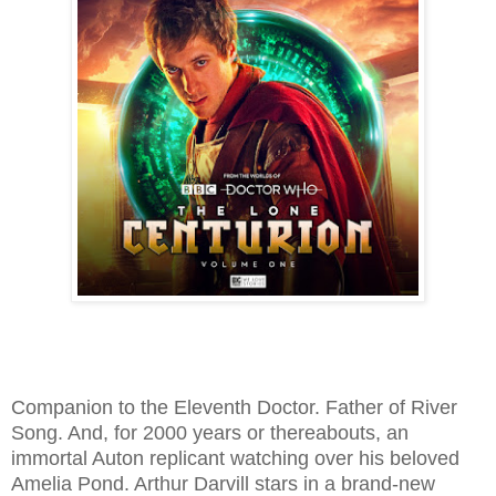
Companion to the Eleventh Doctor. Father of River
Song. And, for 2000 years or thereabouts, an
immortal Auton replicant watching over his beloved
Amelia Pond. Arthur Darvill stars in a brand-new