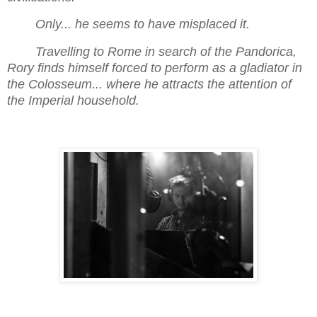
Only... he seems to have misplaced it.
Travelling to Rome in search of the Pandorica,
Rory finds himself forced to perform as a gladiator in
the Colosseum... where he attracts the attention of
the Imperial household.