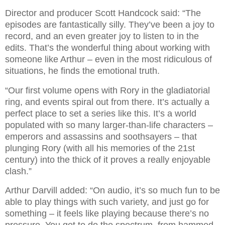
Director and producer Scott Handcock said: “The
episodes are fantastically silly. They’ve been a joy to
record, and an even greater joy to listen to in the
edits. That’s the wonderful thing about working with
someone like Arthur – even in the most ridiculous of
situations, he finds the emotional truth.
“Our first volume opens with Rory in the gladiatorial
ring, and events spiral out from there. It’s actually a
perfect place to set a series like this. It’s a world
populated with so many larger-than-life characters –
emperors and assassins and soothsayers – that
plunging Rory (with all his memories of the 21st
century) into the thick of it proves a really enjoyable
clash.”
Arthur Darvill added: “On audio, it’s so much fun to be
able to play things with such variety, and just go for
something – it feels like playing because there’s no