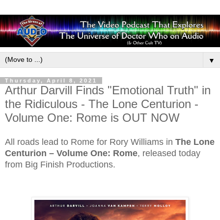
▼
Thursday, April 8, 2021
Arthur Darvill Finds "Emotional Truth" in
the Ridiculous - The Lone Centurion -
Volume One: Rome is OUT NOW
All roads lead to Rome for Rory Williams in
The Lone
Centurion – Volume One: Rome
, released today
from Big Finish Productions.