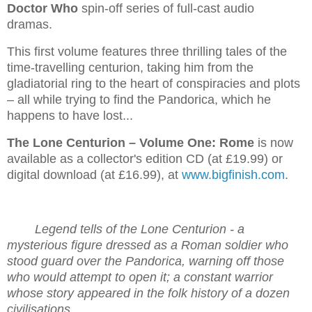
Doctor Who
spin-off series of full-cast audio
dramas.
This first volume features three thrilling tales of the
time-travelling centurion, taking him from the
gladiatorial ring to the heart of conspiracies and plots
– all while trying to find the Pandorica, which he
happens to have lost...
The Lone Centurion – Volume One: Rome
is now
available as a collector's edition CD (at £19.99) or
digital download (at £16.99), at
www.bigfinish.com
.
Legend tells of the Lone Centurion - a
mysterious figure dressed as a Roman soldier who
stood guard over the Pandorica, warning off those
who would attempt to open it; a constant warrior
whose story appeared in the folk history of a dozen
civilisations.