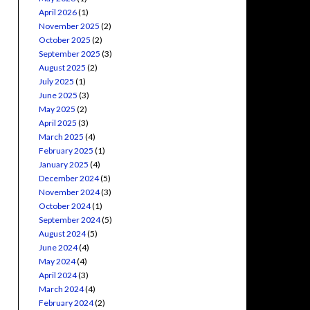
April 2026
(1)
November 2025
(2)
October 2025
(2)
September 2025
(3)
August 2025
(2)
July 2025
(1)
June 2025
(3)
May 2025
(2)
April 2025
(3)
March 2025
(4)
February 2025
(1)
January 2025
(4)
December 2024
(5)
November 2024
(3)
October 2024
(1)
September 2024
(5)
August 2024
(5)
June 2024
(4)
May 2024
(4)
April 2024
(3)
March 2024
(4)
February 2024
(2)