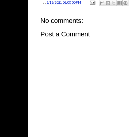
at
5/13/2021 06:00:00 PM
No comments:
Post a Comment