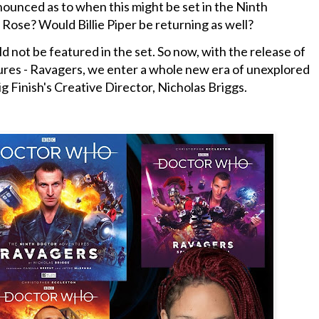
nounced as to when this might be set in the Ninth
 Rose? Would Billie Piper be returning as well?
 not be featured in the set. So now, with the release of
es - Ravagers, we enter a whole new era of unexplored
g Finish's Creative Director, Nicholas Briggs.