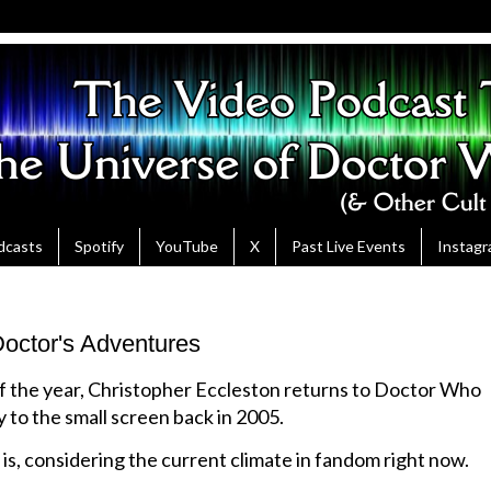
dcasts
Spotify
YouTube
X
Past Live Events
Instag
octor's Adventures
of the year, Christopher Eccleston returns to Doctor Who
y to the small screen back in 2005.
is, considering the current climate in fandom right now.