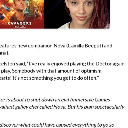
t features new companion Nova (Camilla Beeput) and
nna).
elston said, “I've really enjoyed playing the Doctor again.
to play. Somebody with that amount of optimism,
arts! It's not something you get to do often.”
or is about to shut down an evil Immersive Games
valiant galley chef called Nova. But his plan spectacularly
discover what could have caused everything to go so