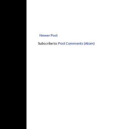
Newer Post
Subscribe to:
Post Comments (Atom)