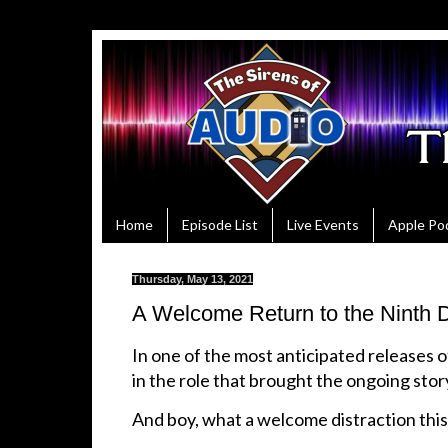
Home
Episode List
Live Events
Apple Po
Thursday, May 13, 2021
A Welcome Return to the Ninth D
In one of the most anticipated releases 
in the role that brought the ongoing stor
And boy, what a welcome distraction this 