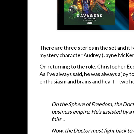
There are three stories in the set and i
mystery character Audrey (Jayne McKe
On returning to the role, Christopher Ecc
As I've always said, he was always a joy 
enthusiasm and brains and heart – two he
On the Sphere of Freedom, the Doct
business empire. He’s assisted by a 
fails...
Now, the Doctor must fight back to 