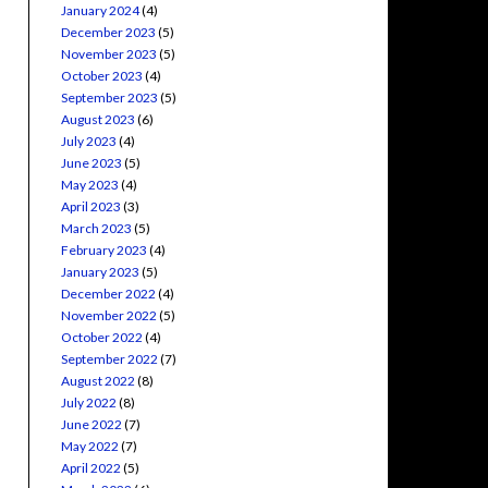
January 2024
(4)
December 2023
(5)
November 2023
(5)
October 2023
(4)
September 2023
(5)
August 2023
(6)
July 2023
(4)
June 2023
(5)
May 2023
(4)
April 2023
(3)
March 2023
(5)
February 2023
(4)
January 2023
(5)
December 2022
(4)
November 2022
(5)
October 2022
(4)
September 2022
(7)
August 2022
(8)
July 2022
(8)
June 2022
(7)
May 2022
(7)
April 2022
(5)