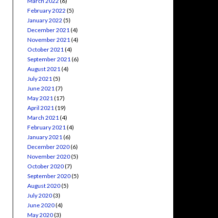
March 2022
(6)
February 2022
(5)
January 2022
(5)
December 2021
(4)
November 2021
(4)
October 2021
(4)
September 2021
(6)
August 2021
(4)
July 2021
(5)
June 2021
(7)
May 2021
(17)
April 2021
(19)
March 2021
(4)
February 2021
(4)
January 2021
(6)
December 2020
(6)
November 2020
(5)
October 2020
(7)
September 2020
(5)
August 2020
(5)
July 2020
(3)
June 2020
(4)
May 2020
(3)