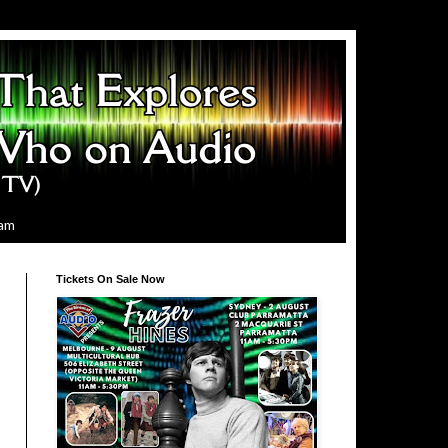
ram
Tickets On Sale Now