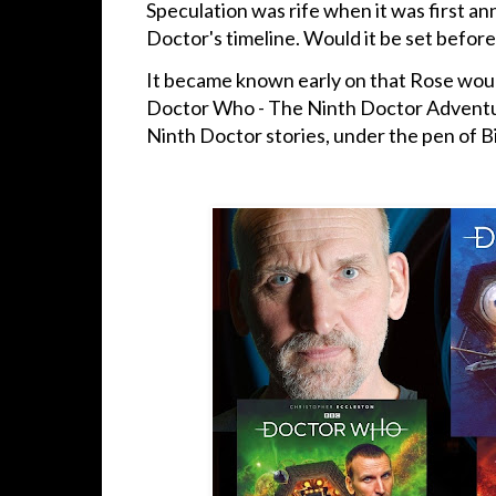
Speculation was rife when it was first an
Doctor's timeline. Would it be set before
It became known early on that Rose would
Doctor Who - The Ninth Doctor Adventur
Ninth Doctor stories, under the pen of Bi