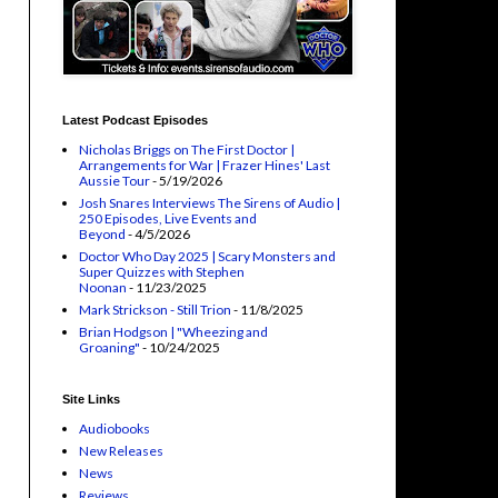
Latest Podcast Episodes
Nicholas Briggs on The First Doctor |
Arrangements for War | Frazer Hines' Last
Aussie Tour
- 5/19/2026
Josh Snares Interviews The Sirens of Audio |
250 Episodes, Live Events and
Beyond
- 4/5/2026
Doctor Who Day 2025 | Scary Monsters and
Super Quizzes with Stephen
Noonan
- 11/23/2025
Mark Strickson - Still Trion
- 11/8/2025
Brian Hodgson | "Wheezing and
Groaning"
- 10/24/2025
Site Links
Audiobooks
New Releases
News
Reviews