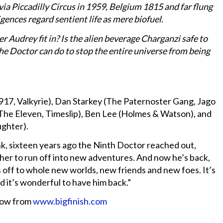
ia Piccadilly Circus in 1959, Belgium 1815 and far flung
ences regard sentient life as mere biofuel.
 Audrey fit in? Is the alien beverage Charganzi safe to
the Doctor can do to stop the entire universe from being
917, Valkyrie), Dan Starkey (The Paternoster Gang, Jago
(The Eleven, Timeslip), Ben Lee (Holmes & Watson), and
ughter).
k, sixteen years ago the Ninth Doctor reached out,
her to run off into new adventures. And now he’s back,
s off to whole new worlds, new friends and new foes. It’s
d it’s wonderful to have him back.”
now from
www.bigfinish.com