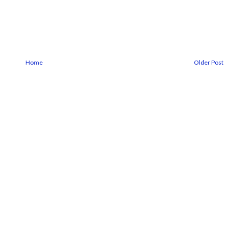
Home
Older Post