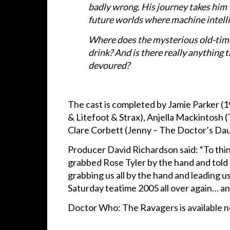
badly wrong. His journey takes him v
future worlds where machine intellig
Where does the mysterious old-timer
drink? And is there really anything 
devoured?
The cast is completed by Jamie Parker (1
& Litefoot & Strax), Anjella Mackintosh 
Clare Corbett (Jenny – The Doctor’s Da
Producer David Richardson said: “To thin
grabbed Rose Tyler by the hand and told 
grabbing us all by the hand and leading u
Saturday teatime 2005 all over again… an
Doctor Who: The Ravagers is available 