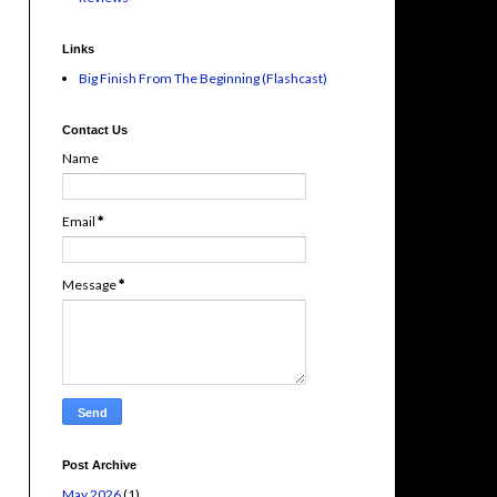
Links
Big Finish From The Beginning (Flashcast)
Contact Us
Name
Email
*
Message
*
Post Archive
May 2026
(1)