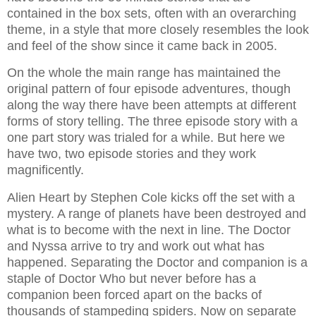
contained in the box sets, often with an overarching
theme, in a style that more closely resembles the look
and feel of the show since it came back in 2005.
On the whole the main range has maintained the
original pattern of four episode adventures, though
along the way there have been attempts at different
forms of story telling. The three episode story with a
one part story was trialed for a while. But here we
have two, two episode stories and they work
magnificently.
Alien Heart by Stephen Cole kicks off the set with a
mystery. A range of planets have been destroyed and
what is to become with the next in line. The Doctor
and Nyssa arrive to try and work out what has
happened. Separating the Doctor and companion is a
staple of Doctor Who but never before has a
companion been forced apart on the backs of
thousands of stampeding spiders. Now on separate