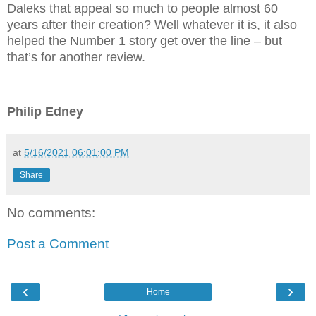
Daleks that appeal so much to people almost 60
years after their creation? Well whatever it is, it also
helped the Number 1 story get over the line – but
that’s for another review.
Philip Edney
at
5/16/2021 06:01:00 PM
Share
No comments:
Post a Comment
‹
›
Home