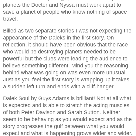
planets the Doctor and Nyssa must work apart to
save a planet of people who know nothing of space
travel.
Billed as two separate stories I was not expecting the
appearance of the Daleks in the first story. On
reflection, it should have been obvious that the race
who would be destroying planets needed to be
powerful but the clues were leading the audience to
believe something different. Mind you the reasoning
behind what was going on was even more unusual.
Just as you feel the first story is wrapping up it takes
a sudden left turn and ends with a cliff-hanger.
Dalek Soul by Guys Adams is brilliant! Not at all what
is expected and is able to stretch the acting muscles
of both Peter Davison and Sarah Sutton. Neither
seem to be behaving as you would expect and as the
story progresses the gulf between what you would
expect and what is happening grows wider and wider.