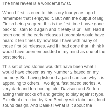
The final reveal is a wonderful twist.
When I first listened to this story four years ago I
remember that I enjoyed it. But with the output of Big
Finish being so great this is the first time I have gone
back to listen to it again and it really is brilliant. Had it
been one of the early releases I probably would have
heard it ten times by now like I have with many of
those first 50 releases. And if I had done that I think it
would have been embedded in my mind as one of the
best stories.
This set of two stories wouldn’t have been what I
would have chosen as my Number 2 based on my
memory. But having listened again I can see why it is
appealing to others. Two tight, fast paced stories. A
very dark and foreboding tale. Davison and Sutton
acting their socks off and getting to play against type.
Excellent direction by Ken Bentley with fabulous, loud
sound design. And Daleks! What is it about the