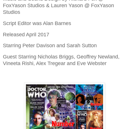
FoxYason Studios & Lauren Yason @ FoxYason
Studios
Script Editor was Alan Barnes
Released April 2017
Starring Peter Davison and Sarah Sutton
Guest Starring Nicholas Briggs, Geoffrey Newland,
Vineeta Rishi, Alex Tregear and Eve Webster