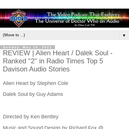
▼
Sunday, May 16, 2021
REVIEW | Alien Heart / Dalek Soul -
Ranked "2" in Radio Times Top 5
Davison Audio Stories
Alien Heart by Stephen Cole
Dalek Soul by Guy Adams
Directed by Ken Bentley
Music and Sound Design by Richard Fox @