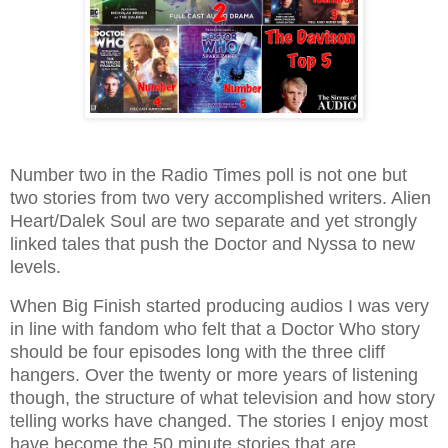
Number two in the Radio Times poll is not one but
two stories from two very accomplished writers. Alien
Heart/Dalek Soul are two separate and yet strongly
linked tales that push the Doctor and Nyssa to new
levels.
When Big Finish started producing audios I was very
in line with fandom who felt that a Doctor Who story
should be four episodes long with the three cliff
hangers. Over the twenty or more years of listening
though, the structure of what television and how story
telling works have changed. The stories I enjoy most
have become the 50 minute stories that are