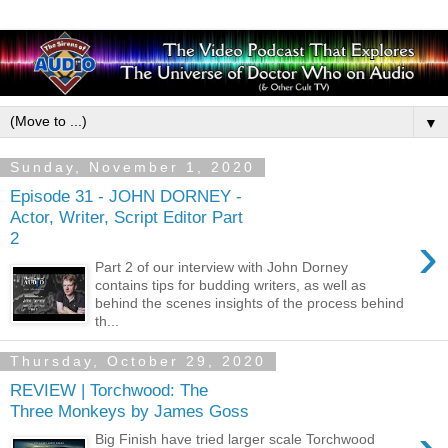
▼
Sunday, November 1, 2020
Episode 31 - JOHN DORNEY -
Actor, Writer, Script Editor Part
›
2
Part 2 of our interview with John Dorney
contains tips for budding writers, as well as
behind the scenes insights of the process behind
th...
Thursday, October 29, 2020
REVIEW | Torchwood: The
Three Monkeys by James Goss
Big Finish have tried larger scale Torchwood