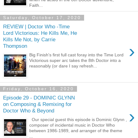
Faith...
Saturday, October 17, 2020
REVIEW | Doctor Who -Time
Lord Victorious: He Kills Me, He
Kills Me Not, by Carrie
›
Thompson
Big Finish's first full cast foray into the Time Lord
Victorious super arc takes the 8th Doctor into a
reasonably (or dare I say refresh...
Friday, October 16, 2020
Episode 29 - DOMINIC GLYNN
on Composing & Remixing for
›
Doctor Who & Beyond
Our special guest this episode is Dominic Glynn ,
composer of incidental music in Doctor Who
between 1986-1989, and arranger of the theme
...