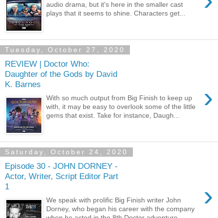
›
audio drama, but it's here in the smaller cast
plays that it seems to shine. Characters get...
Tuesday, October 27, 2020
REVIEW | Doctor Who:
Daughter of the Gods by David
K. Barnes
›
With so much output from Big Finish to keep up
with, it may be easy to overlook some of the little
gems that exist. Take for instance, Daugh...
Saturday, October 24, 2020
Episode 30 - JOHN DORNEY -
Actor, Writer, Script Editor Part
›
1
We speak with prolific Big Finish writer John
Dorney, who began his career with the company
when he acted in the 8th Doctor adventure,