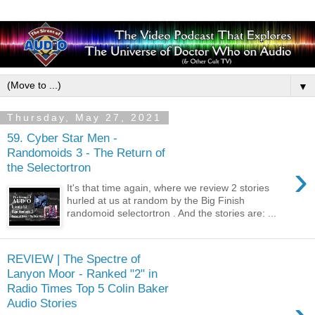
▼
Thursday, May 27, 2021
59. Cyber Star Men -
Randomoids 3 - The Return of
›
the Selectortron
It's that time again, where we review 2 stories
hurled at us at random by the Big Finish
randomoid selectortron . And the stories are: ...
REVIEW | The Spectre of
Lanyon Moor - Ranked "2" in
Radio Times Top 5 Colin Baker
Audio Stories