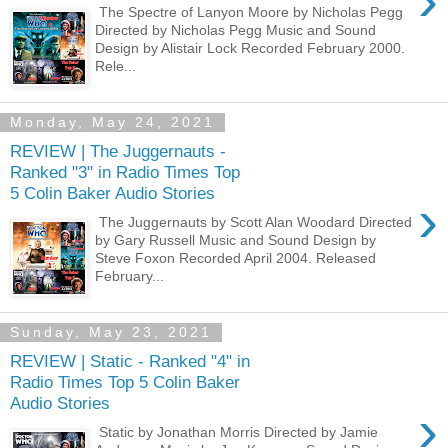
›
The Spectre of Lanyon Moore by Nicholas Pegg
Directed by Nicholas Pegg Music and Sound
Design by Alistair Lock Recorded February 2000.
Rele...
Monday, May 24, 2021
REVIEW | The Juggernauts -
Ranked "3" in Radio Times Top
5 Colin Baker Audio Stories
›
The Juggernauts by Scott Alan Woodard Directed
by Gary Russell Music and Sound Design by
Steve Foxon Recorded April 2004. Released
February...
Sunday, May 23, 2021
REVIEW | Static - Ranked "4" in
Radio Times Top 5 Colin Baker
Audio Stories
›
Static by Jonathan Morris Directed by Jamie