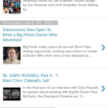
Anderson Music by Joe Kraemer Sound Design
by Joe Kraemer and Josh Arakellan Script Editing
by ...
Thursday, May 20, 2021
Submissions Now Open To
Write a Big Finish Doctor Who
Adventure!
›
Big Finish today opens its annual Short Trips
writing opportunity, seeking new writers to create
a Doctor Who short story to be released as...
58. GARY RUSSELL Part 3 - "I
Want Chris Chibnall's Job"
›
In the final part of our interview with Gary Russell,
he speaks about working with Eighth Doctor Paul
McGann, the Divergent Universe arc, h...